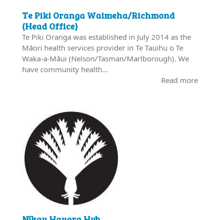
Te Piki Oranga Waimeha/Richmond
(Head Office)
Te Piki Oranga was established in July 2014 as the
Māori health services provider in Te Tauihu o Te
Waka-a-Māui (Nelson/Tasman/Marlborough). We
have community health…
Read more
Nīkau Hauora Hub