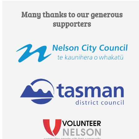
Many thanks to our generous
supporters