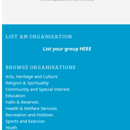
LIST AN ORGANISATION
List your group HERE
BROWSE ORGANISATIONS
Arts, Heritage and Culture
Religion & Spirituality
Community and Special Interest
Education
Halls & Reserves
Health & Welfare Services
Recreation and Hobbies
Sports and Exercise
Youth