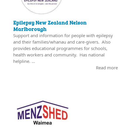
Epilepsy New Zealand Nelson
Marlborough
Support and information for people with epilepsy
and their families/whanau and care-givers. Also
provides educational programmes for schools,
health workers and community. Has national
helpline. …
Read more