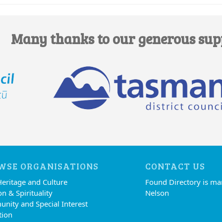
Many thanks to our generous sup
WSE ORGANISATIONS
CONTACT US
Heritage and Culture
Found Directory is m
on & Spirituality
Nelson
nity and Special Interest
tion