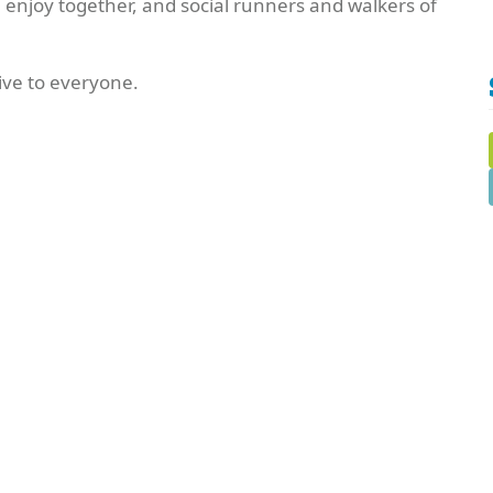
n enjoy together, and social runners and walkers of
ve to everyone.
Edit this Organisation