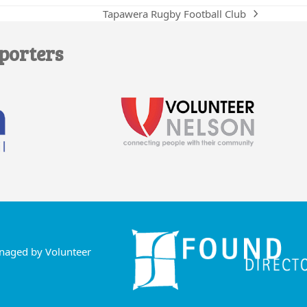
Tapawera Rugby Football Club
next
post:
porters
anaged by Volunteer