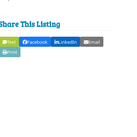
Share This Listing
Text
Facebook
LinkedIn
Email
Print