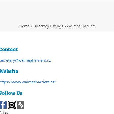
Home
»
Directory Listings
»
Waimea Harriers
Contact
secretary@waimeaharriers.nz
Website
https://www.waimeaharriers.nz/
Follow Us
Array