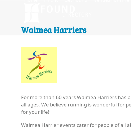
Home
Find It
Get Found
Venues For Hire
Skip
to
content
Waimea Harriers
For more than 60 years Waimea Harriers has b
all ages. We believe running is wonderful for pe
for your life!
‘
Waimea Harrier events cater for people of all ab