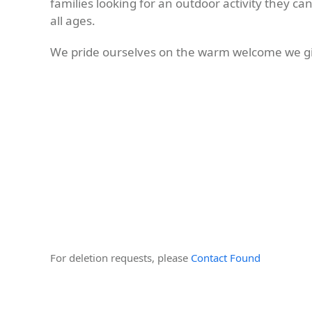
families looking for an outdoor activity they ca
all ages.
We pride ourselves on the warm welcome we gi
For deletion requests, please
Contact Found