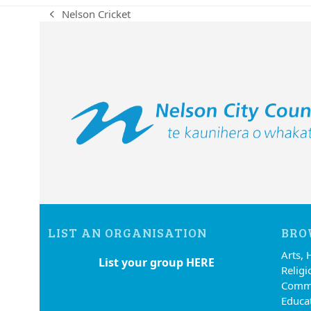
Nelson Cricket
previous
post:
LIST AN ORGANISATION
BRO
Arts, 
List your group HERE
Religi
Commu
Educa