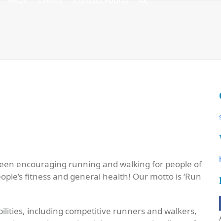
FAQs
Events
Contact Found
een encouraging running and walking for people of
ople’s fitness and general health! Our motto is ‘
Run
ilities, including competitive runners and walkers,