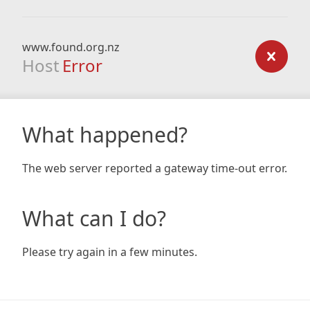
www.found.org.nz
Host
Error
What happened?
The web server reported a gateway time-out error.
What can I do?
Please try again in a few minutes.