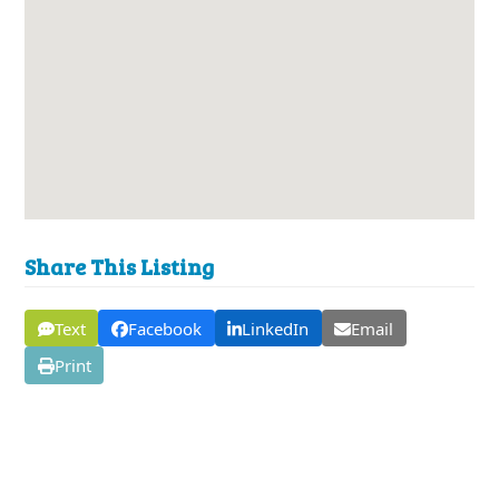
Share This Listing
Text
Facebook
LinkedIn
Email
Print