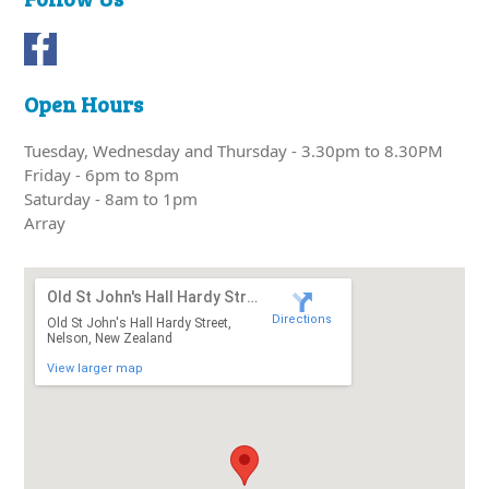
Open Hours
Tuesday, Wednesday and Thursday - 3.30pm to 8.30PM
Friday - 6pm to 8pm
Saturday - 8am to 1pm
Array
Old St John's Hall Hardy Street
Directions
Old St John's Hall Hardy Street,
Nelson, New Zealand
View larger map