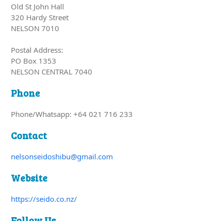
Old St John Hall
320 Hardy Street
NELSON 7010
Postal Address:
PO Box 1353
NELSON CENTRAL 7040
Phone
Phone/Whatsapp: +64 021 716 233
Contact
nelsonseidoshibu@gmail.com
Website
https://seido.co.nz/
Follow Us