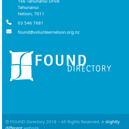
166 Tahunanui Drive
Tahunanui
Nelson, 7011
03 546 7681
found@volunteernelson.org.nz
© FOUND Directory 2018 – All Rights Reserved. A
slightly
different
website.