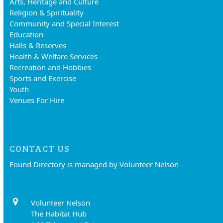
Arts, Heritage and Culture
Religion & Spirituality
Community and Special Interest
Education
Halls & Reserves
Health & Welfare Services
Recreation and Hobbies
Sports and Exercise
Youth
Venues For Hire
CONTACT US
Found Directory is managed by Volunteer Nelson
Volunteer Nelson
The Habitat Hub