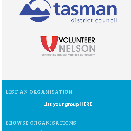
LIST AN ORGANISATION
List your group HERE
BROWSE ORGANISATIONS