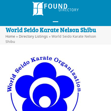
Skip
to
content
Open
Close
World Seido Karate Nelson Shibu
mobile
mobile
Home
»
Directory Listings
»
World Seido Karate Nelson
Shibu
menu
menu