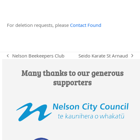
Edit this Organisation
For deletion requests, please
Contact Found
Seido Karate St Arnaud
Nelson Beekeepers Club
next
previous
post:
post:
Many thanks to our generous
supporters