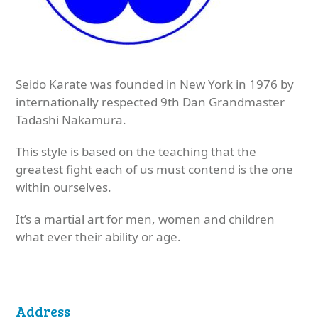
Seido Karate was founded in New York in 1976 by
internationally respected 9th Dan Grandmaster
Tadashi Nakamura.
This style is based on the teaching that the
greatest fight each of us must contend is the one
within ourselves.
It’s a martial art for men, women and children
what ever their ability or age.
Address