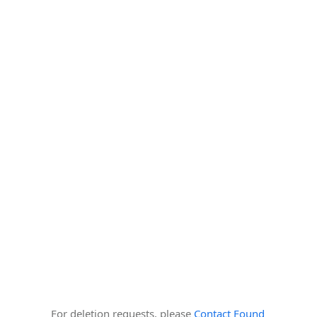
For deletion requests, please
Contact Found