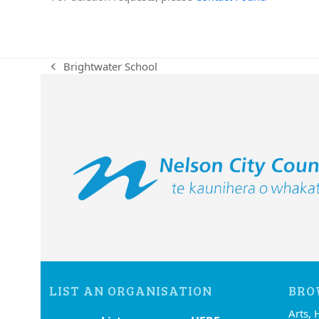
Brightwater School
previous
post:
LIST AN ORGANISATION
BRO
Arts, 