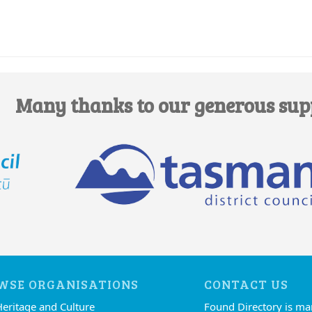
Many thanks to our generous sup
WSE ORGANISATIONS
CONTACT US
Heritage and Culture
Found Directory is m