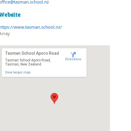
office@tasman.school.nz
Website
https://www.tasman.school.nz/
Array
Tasman School Aporo Road
Directions
Tasman School Aporo Road,
Tasman, New Zealand
View larger map