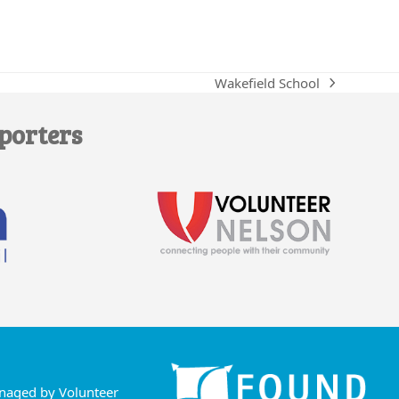
Wakefield School
next
post:
porters
anaged by Volunteer