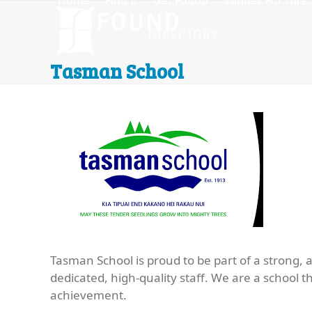
Home
Find It
Get Found
Venues For Hire
Skip
to
content
Tasman School
Tasman School is proud to be part of a strong, 
dedicated, high-quality staff. We are a school 
achievement.