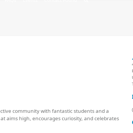
FAQs
Events
Contact Found
active community with fantastic students and a
that aims high, encourages curiosity, and celebrates