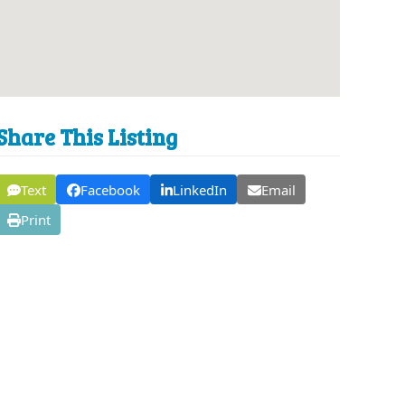
Share This Listing
Text
Facebook
LinkedIn
Email
Print