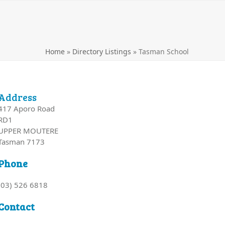
Home
»
Directory Listings
»
Tasman School
Address
417 Aporo Road
RD1
UPPER MOUTERE
Tasman 7173
Phone
(03) 526 6818
Contact