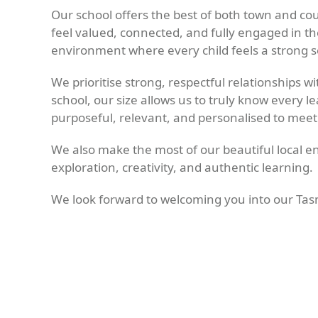
Our school offers the best of both town and co
feel valued, connected, and fully engaged in the
environment where every child feels a strong se
We prioritise strong, respectful relationships 
school, our size allows us to truly know every 
purposeful, relevant, and personalised to meet
We also make the most of our beautiful local en
exploration, creativity, and authentic learning.
We look forward to welcoming you into our Ta