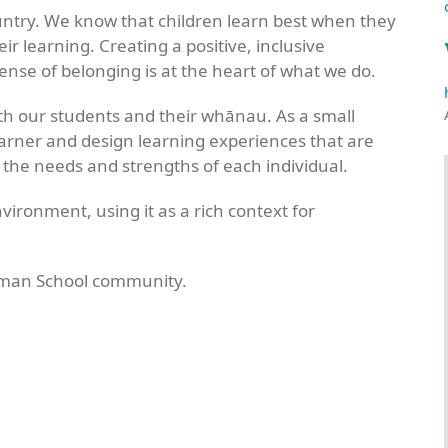
untry. We know that children learn best when they
ir learning. Creating a positive, inclusive
nse of belonging is at the heart of what we do.
with our students and their whānau. As a small
learner and design learning experiences that are
 the needs and strengths of each individual.
vironment, using it as a rich context for
sman School community.