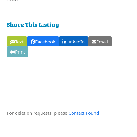
Share This Listing
Text
Facebook
LinkedIn
Email
Print
Edit this Organisation
For deletion requests, please
Contact Found