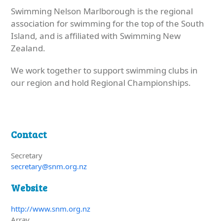
Swimming Nelson Marlborough is the regional
association for swimming for the top of the South
Island, and is affiliated with Swimming New
Zealand.
We work together to support swimming clubs in
our region and hold Regional Championships.
Contact
Secretary
secretary@snm.org.nz
Website
http://www.snm.org.nz
Array