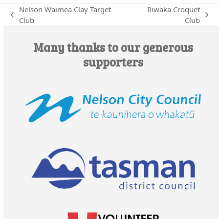
Nelson Waimea Clay Target
Riwaka Croquet
previous
next
Club
Club
post:
post:
Many thanks to our generous
supporters