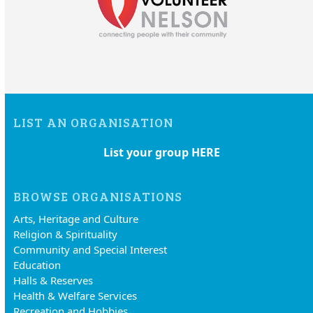
LIST AN ORGANISATION
List your group HERE
BROWSE ORGANISATIONS
Arts, Heritage and Culture
Religion & Spirituality
Community and Special Interest
Education
Halls & Reserves
Health & Welfare Services
Recreation and Hobbies