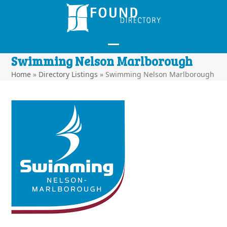
Skip
to
content
Open
Close
Swimming Nelson Marlborough
mobile
mobile
Home
»
Directory Listings
»
Swimming Nelson Marlborough
menu
menu