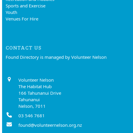
Sports and Exercise
Youth
Venues For Hire
CONTACT US
Found Directory is managed by Volunteer Nelson
Volunteer Nelson
The Habitat Hub
166 Tahunanui Drive
Tahunanui
Nelson, 7011
03 546 7681
found@volunteernelson.org.nz