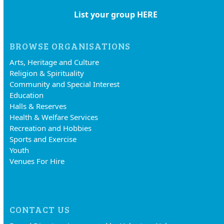
List your group HERE
BROWSE ORGANISATIONS
Arts, Heritage and Culture
Religion & Spirituality
Community and Special Interest
Education
Halls & Reserves
Health & Welfare Services
Recreation and Hobbies
Sports and Exercise
Youth
Venues For Hire
CONTACT US