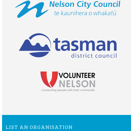
LIST AN ORGANISATION