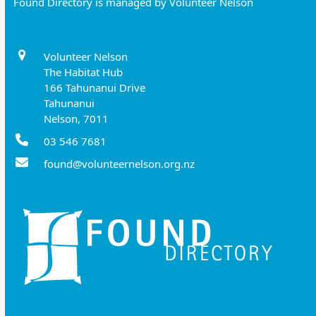
Found Directory is managed by Volunteer Nelson
Volunteer Nelson
The Habitat Hub
166 Tahunanui Drive
Tahunanui
Nelson, 7011
03 546 7681
found@volunteernelson.org.nz