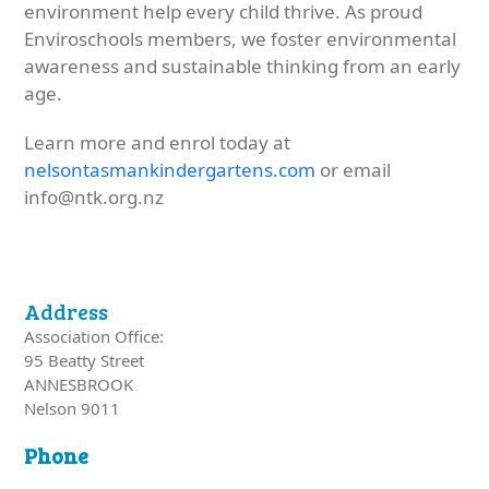
environment help every child thrive. As proud
Enviroschools members, we foster environmental
awareness and sustainable thinking from an early
age.
Learn more and enrol today at
nelsontasmankindergartens.com
or email
info@ntk.org.nz
Address
Association Office:
95 Beatty Street
ANNESBROOK
Nelson 9011
Phone