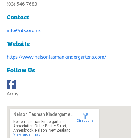
(03) 546 7683
Contact
info@ntk.org.nz
Website
https://www.nelsontasmankindergartens.com/
Follow Us
Array
Nelson Tasman Kindergartens
Directions
Nelson Tasman Kindergartens,
Association Office Beatty Street,
Annesbrook, Nelson, New Zealand
View larger map