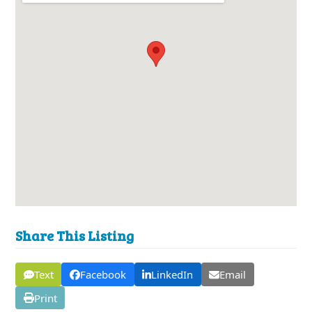
Share This Listing
Text
Facebook
LinkedIn
Email
Print