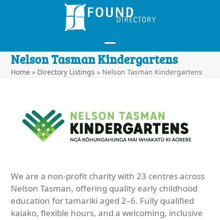
Skip
to
content
Open
Close
Nelson Tasman Kindergartens
mobile
mobile
Home
»
Directory Listings
»
Nelson Tasman Kindergartens
menu
menu
We are a non-profit charity with 23 centres across
Nelson Tasman, offering quality early childhood
education for tamariki aged 2–6. Fully qualified
kaiako, flexible hours, and a welcoming, inclusive