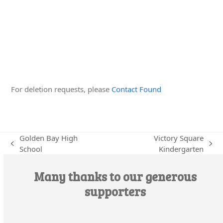
Edit this Organisation
For deletion requests, please
Contact Found
Golden Bay High
Victory Square
previous
next
School
Kindergarten
post:
post:
Many thanks to our generous
supporters