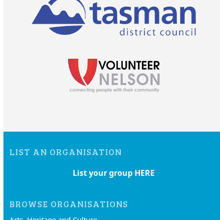
LIST AN ORGANISATION
List your group HERE
BROWSE ORGANISATIONS
Arts, Heritage and Culture