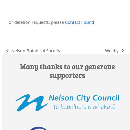
Edit this Organisation
For deletion requests, please
Contact Found
Wellby
Nelson Botanical Society
next
previous
post:
post:
Many thanks to our generous
supporters