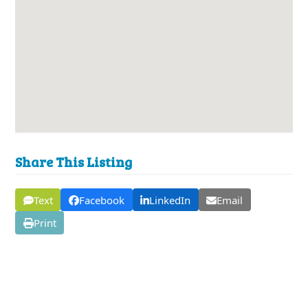
Share This Listing
Text
Facebook
LinkedIn
Email
Print