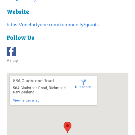
Website
https://onefortyone.com/community/grants
Follow Us
Array
58A Gladstone Road
Directions
58A Gladstone Road, Richmond,
New Zealand
View larger map