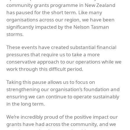
community grants programme in New Zealand
has paused for the short term. Like many
organisations across our region, we have been
significantly impacted by the Nelson Tasman
storms.
These events have created substantial financial
pressures that require us to take a more
conservative approach to our operations while we
work through this difficult period.
Taking this pause allows us to focus on
strengthening our organisation’s foundation and
ensuring we can continue to operate sustainably
in the long term.
We’re incredibly proud of the positive impact our
grants have had across the community, and we