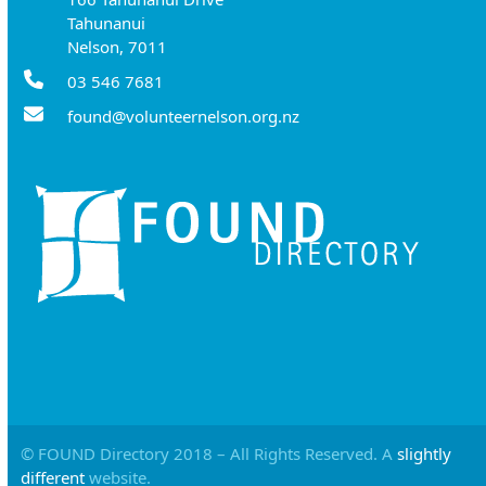
Tahunanui
Nelson, 7011
03 546 7681
found@volunteernelson.org.nz
© FOUND Directory 2018 – All Rights Reserved. A
slightly
different
website.