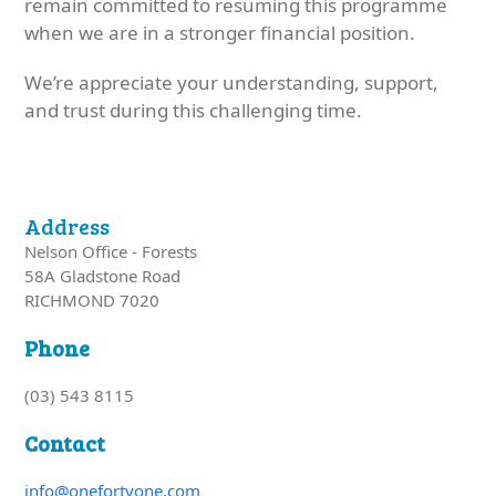
remain committed to resuming this programme
when we are in a stronger financial position.
We’re appreciate your understanding, support,
and trust during this challenging time.
Address
Nelson Office - Forests
58A Gladstone Road
RICHMOND 7020
Phone
(03) 543 8115
Contact
info@onefortyone.com