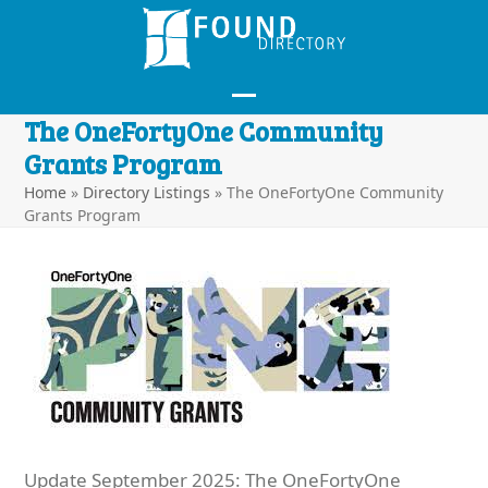
Skip
to
content
Open
Close
The OneFortyOne Community
mobile
mobile
Grants Program
menu
menu
Home
»
Directory Listings
»
The OneFortyOne Community
Grants Program
Update September 2025: The OneFortyOne