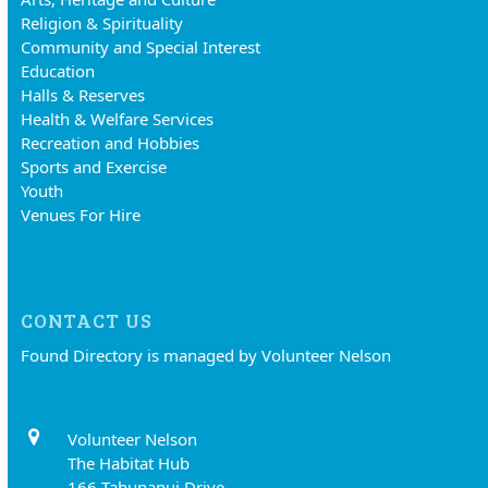
Religion & Spirituality
Community and Special Interest
Education
Halls & Reserves
Health & Welfare Services
Recreation and Hobbies
Sports and Exercise
Youth
Venues For Hire
CONTACT US
Found Directory is managed by Volunteer Nelson
Volunteer Nelson
The Habitat Hub
166 Tahunanui Drive