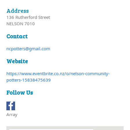
Address
136 Rutherford Street
NELSON 7010
Contact
ncpotters@gmail.com
Website
https://www.eventbrite.co.nz/o/nelson-community-
potters-15838475639
Follow Us
Array