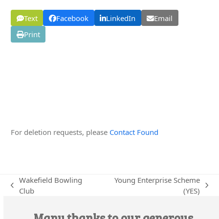
Text
Facebook
LinkedIn
Email
Print
Edit this Organisation
For deletion requests, please
Contact Found
Wakefield Bowling
Young Enterprise Scheme
previous
next
Club
(YES)
post:
post:
Many thanks to our generous