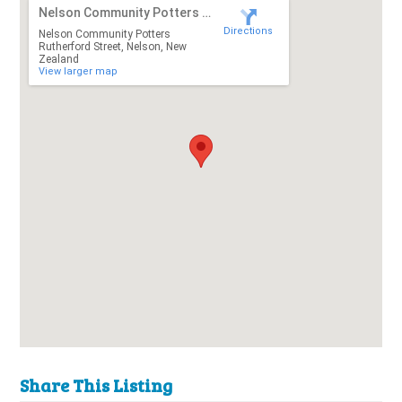
Nelson Community Potters Rutherford Street
Directions
Nelson Community Potters
Rutherford Street, Nelson, New
Zealand
View larger map
Share This Listing