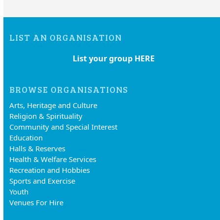
LIST AN ORGANISATION
List your group HERE
BROWSE ORGANISATIONS
Arts, Heritage and Culture
Religion & Spirituality
Community and Special Interest
Education
Halls & Reserves
Health & Welfare Services
Recreation and Hobbies
Sports and Exercise
Youth
Venues For Hire