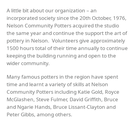
A little bit about our organization – an
incorporated society since the 20th October, 1976,
Nelson Community Potters acquired the studio
the same year and continue the support the art of
pottery in Nelson. Volunteers give approximately
1500 hours total of their time annually to continue
keeping the building running and open to the
wider community.
Many famous potters in the region have spent
time and learnt a variety of skills at Nelson
Community Potters including Katie Gold, Royce
McGlashen, Steve Fulmer, David Griffith, Bruce
and Ngarie Hands, Bruce Lissant-Clayton and
Peter Gibbs, among others.