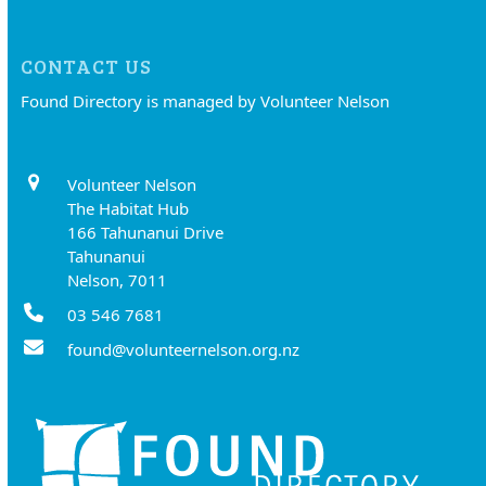
CONTACT US
Found Directory is managed by Volunteer Nelson
Volunteer Nelson
The Habitat Hub
166 Tahunanui Drive
Tahunanui
Nelson, 7011
03 546 7681
found@volunteernelson.org.nz