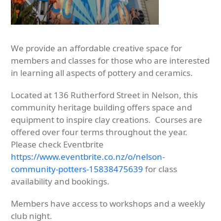
We provide an affordable creative space for
members and classes for those who are interested
in learning all aspects of pottery and ceramics.
Located at 136 Rutherford Street in Nelson, this
community heritage building offers space and
equipment to inspire clay creations. Courses are
offered over four terms throughout the year.
Please check Eventbrite
https://www.eventbrite.co.nz/o/nelson-
community-potters-15838475639
for class
availability and bookings.
Members have access to workshops and a weekly
club night.