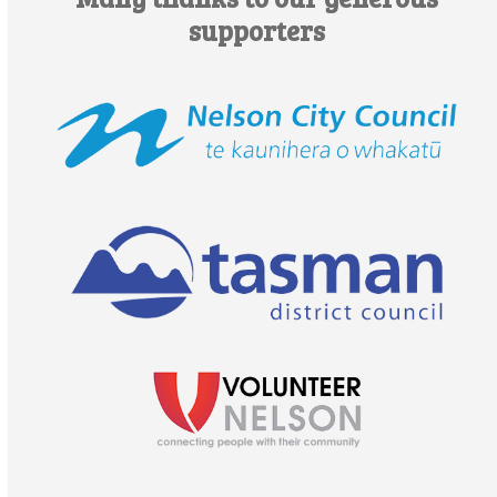
supporters