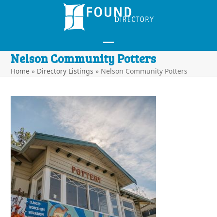
Skip
to
content
Open
Close
Nelson Community Potters
mobile
mobile
Home
»
Directory Listings
»
Nelson Community Potters
menu
menu