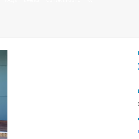
FAQs
Events
Contact Found