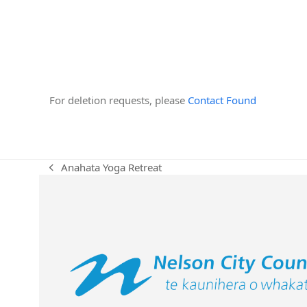
For deletion requests, please
Contact Found
Anahata Yoga Retreat
previous
post: