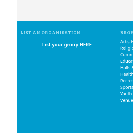
LIST AN ORGANISATION
BROW
Arts, 
List your group HERE
Religi
Commu
Educa
Halls 
Health
Recre
Sports
Youth
Venue