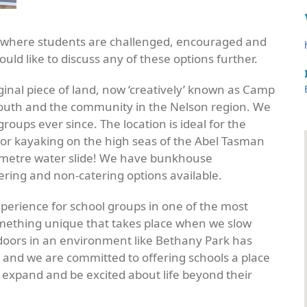
e where students are challenged, encouraged and
would like to discuss any of these options further.
ginal piece of land, now ‘creatively’ known as Camp
 youth and the community in the Nelson region. We
ps ever since. The location is ideal for the
k or kayaking on the high seas of the Abel Tasman
0 metre water slide! We have bunkhouse
ring and non-catering options available.
experience for school groups in one of the most
omething unique that takes place when we slow
doors in an environment like Bethany Park has
s and we are committed to offering schools a place
 expand and be excited about life beyond their