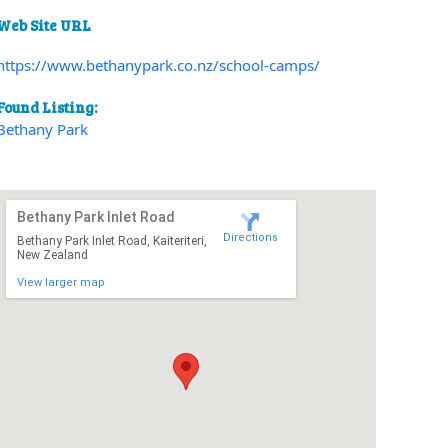
Web Site URL
https://www.bethanypark.co.nz/school-camps/
Found Listing:
Bethany Park
Bethany Park Inlet Road
Directions
Bethany Park Inlet Road, Kaiteriteri,
New Zealand
View larger map