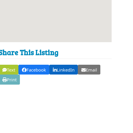
Share This Listing
Text
Facebook
LinkedIn
Email
Print