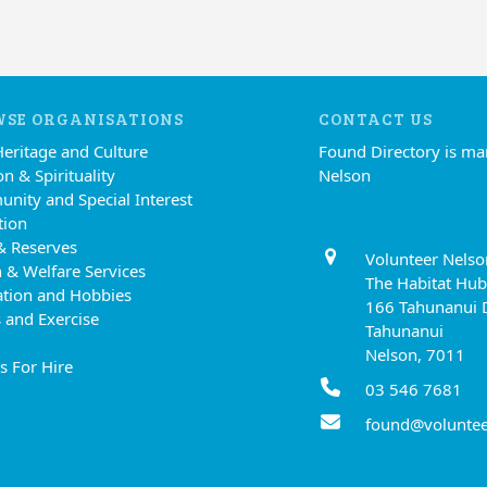
SE ORGANISATIONS
CONTACT US
Heritage and Culture
Found Directory is m
on & Spirituality
Nelson
nity and Special Interest
tion
& Reserves
Volunteer Nelso
 & Welfare Services
The Habitat Hub
ation and Hobbies
166 Tahunanui 
 and Exercise
Tahunanui
Nelson, 7011
s For Hire
03 546 7681
found@voluntee