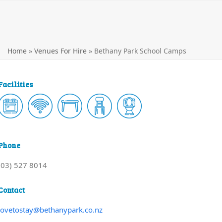
Home
»
Venues For Hire
»
Bethany Park School Camps
Facilities
Phone
(03) 527 8014
Contact
lovetostay@bethanypark.co.nz