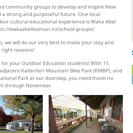
and community groups to develop and inspire New
d a strong and purposeful future. One local
tdoor cultural educational experience is Waka Abel
tps://wakaabeltasman.nz/school-groups/
, we will do our very best to make your stay and
 right reasons!
s for your Outdoor Education students! With 15
adjacent Kaiteriteri Mountain Bike Park (KMBP), and
tional Park at our doorstep, you need travel no
rch through November.