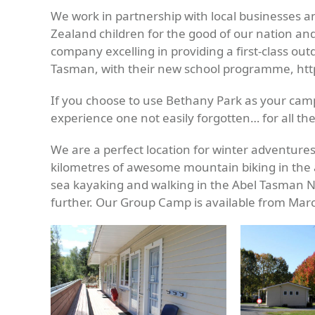
We work in partnership with local businesses 
Zealand children for the good of our nation an
company excelling in providing a first-class ou
Tasman, with their new school programme, ht
If you choose to use Bethany Park as your camp
experience one not easily forgotten… for all the
We are a perfect location for winter adventure
kilometres of awesome mountain biking in the 
sea kayaking and walking in the Abel Tasman Na
further. Our Group Camp is available from Ma