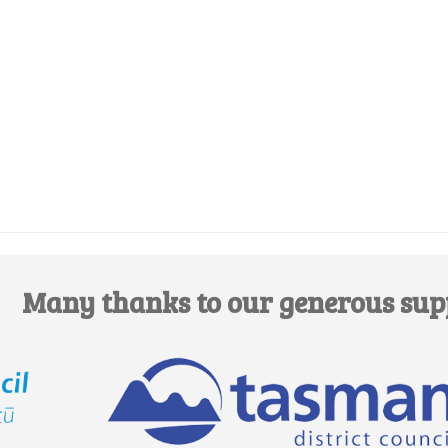
Edit this Venue
Many thanks to our generous sup