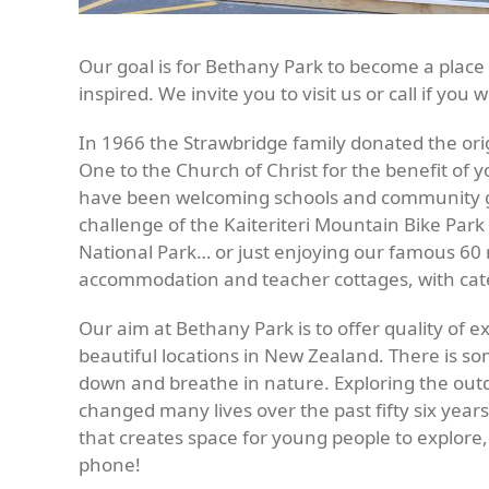
Our goal is for Bethany Park to become a plac
inspired. We invite you to visit us or call if you 
In 1966 the Strawbridge family donated the ori
One to the Church of Christ for the benefit of
have been welcoming schools and community grou
challenge of the Kaiteriteri Mountain Bike Par
National Park… or just enjoying our famous 6
accommodation and teacher cottages, with cate
Our aim at Bethany Park is to offer quality of 
beautiful locations in New Zealand. There is s
down and breathe in nature. Exploring the out
changed many lives over the past fifty six year
that creates space for young people to explore,
phone!