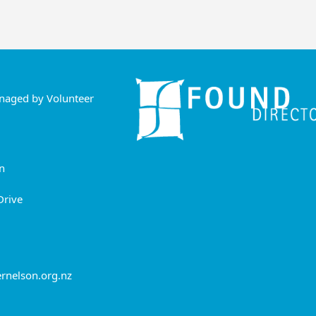
anaged by Volunteer
n
Drive
rnelson.org.nz