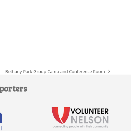
Bethany Park Group Camp and Conference Room
next
post:
porters