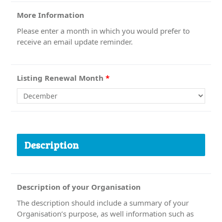
More Information
Please enter a month in which you would prefer to
receive an email update reminder.
Listing Renewal Month
*
Description
Description of your Organisation
The description should include a summary of your
Organisation’s purpose, as well information such as