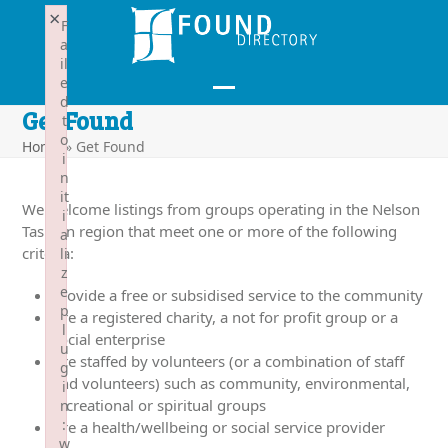
Skip
×
F
to
a
content
il
e
d
Open
Close
Get Found
t
mobile
mobile
o
Home
»
Get Found
i
menu
menu
n
it
We welcome listings from groups operating in the Nelson
i
Tasman region that meet one or more of the following
a
criteria:
li
z
e
Provide a free or subsidised service to the community
p
Are a registered charity, a not for profit group or a
l
social enterprise
u
Are staffed by volunteers (or a combination of staff
g
and volunteers) such as community, environmental,
i
recreational or spiritual groups
n
:
Are a health/wellbeing or social service provider
w