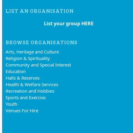
LIST AN ORGANISATION
List your group HERE
BROWSE ORGANISATIONS
Arts, Heritage and Culture
Religion & Spirituality
Community and Special Interest
Education
Halls & Reserves
Health & Welfare Services
Recreation and Hobbies
Sports and Exercise
Youth
Venues For Hire