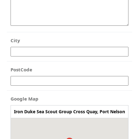
City
PostCode
Google Map