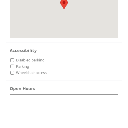
Accessibility
Disabled parking
Parking
Wheelchair access
Open Hours