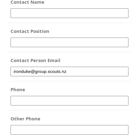
Contact Name
Contact Position
Contact Person Email
Phone
Other Phone