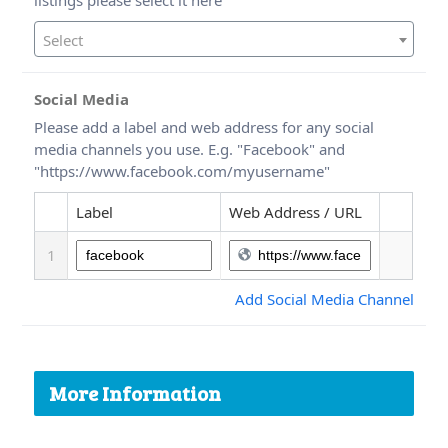
Select
Social Media
Please add a label and web address for any social
media channels you use. E.g. "Facebook" and
"https://www.facebook.com/myusername"
Label
Web Address / URL
1
Add Social Media Channel
More Information