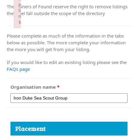
p
The owners of Found reserve the right to remove listings
li
they feel fall outside the scope of the directory
n
k
Failed to initialize plugin: wplink
Please complete as much of the information in the tabs
below as possible. The more complete your information
the more you will get from your listing.
If you would like to edit an existing listing please see the
FAQs page
Organisation name
*
Placement