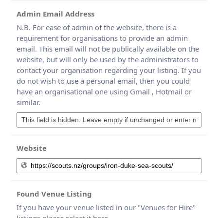
Admin Email Address
N.B. For ease of admin of the website, there is a
requirement for organisations to provide an admin
email. This email will not be publically available on the
website, but will only be used by the administrators to
contact your organisation regarding your listing. If you
do not wish to use a personal email, then you could
have an organisational one using Gmail , Hotmail or
similar.
Website
Found Venue Listing
If you have your venue listed in our "Venues for Hire"
listings please select it here