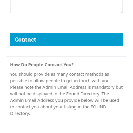
Contact
How Do People Contact You?
You should provide as many contact methods as
possible to allow people to get in touch with you.
Please note the Admin Email Address is mandatory but
will not be displayed in the Found Directory. The
Admin Email Address you provide below will be used
to contact you about your listing in the FOUND
Directory.