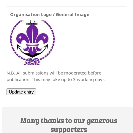
Organisation Logo / General Image
N.B. All submissions will be moderated before
publication. This may take up to 3 working days.
Many thanks to our generous
supporters