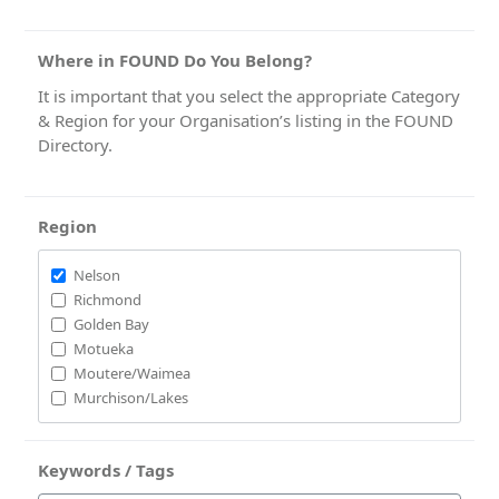
Where in FOUND Do You Belong?
It is important that you select the appropriate Category
& Region for your Organisation’s listing in the FOUND
Directory.
Region
Nelson
Richmond
Golden Bay
Motueka
Moutere/Waimea
Murchison/Lakes
Keywords / Tags