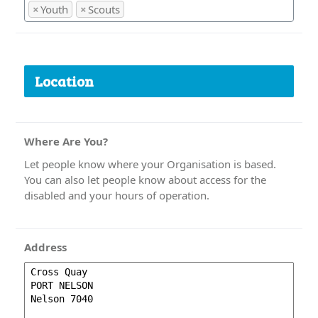
×
Youth
×
Scouts
Location
Where Are You?
Let people know where your Organisation is based.
You can also let people know about access for the
disabled and your hours of operation.
Address