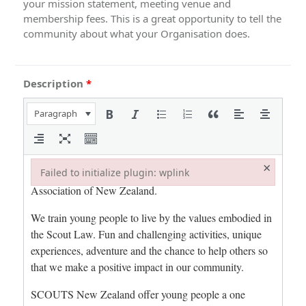
your mission statement, meeting venue and
membership fees. This is a great opportunity to tell the
community about what your Organisation does.
Description
*
Paragraph
×
Failed to initialize plugin: wplink
Failed to initialize plugin: wplink