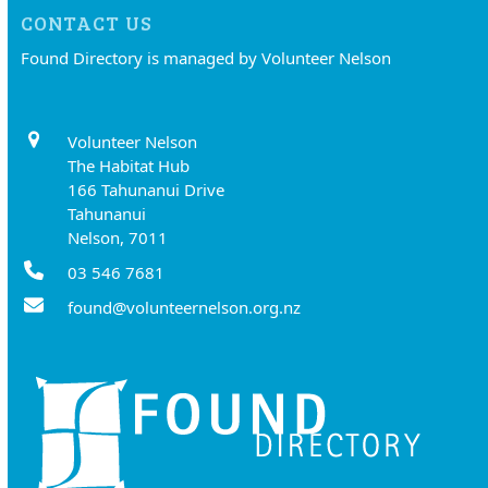
CONTACT US
Found Directory is managed by Volunteer Nelson
Volunteer Nelson
The Habitat Hub
166 Tahunanui Drive
Tahunanui
Nelson, 7011
03 546 7681
found@volunteernelson.org.nz