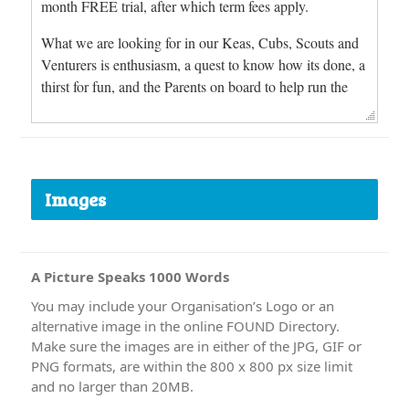
Images
A Picture Speaks 1000 Words
You may include your Organisation’s Logo or an
alternative image in the online FOUND Directory.
Make sure the images are in either of the JPG, GIF or
PNG formats, are within the 800 x 800 px size limit
and no larger than 20MB.