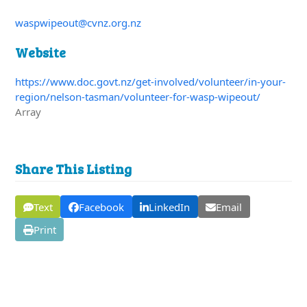
waspwipeout@cvnz.org.nz
Website
https://www.doc.govt.nz/get-involved/volunteer/in-your-
region/nelson-tasman/volunteer-for-wasp-wipeout/
Array
Share This Listing
Text
Facebook
LinkedIn
Email
Print