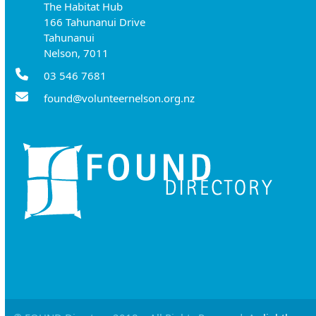
The Habitat Hub
166 Tahunanui Drive
Tahunanui
Nelson, 7011
03 546 7681
found@volunteernelson.org.nz