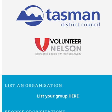
LIST AN ORGANISATION
List your group HERE
BROWSE ORGANISATIONS