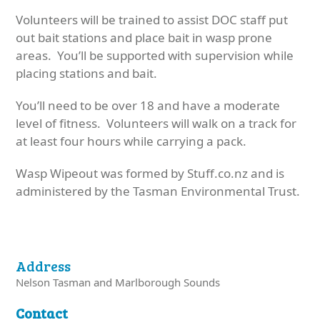
Volunteers will be trained to assist DOC staff put
out bait stations and place bait in wasp prone
areas. You’ll be supported with supervision while
placing stations and bait.
You’ll need to be over 18 and have a moderate
level of fitness. Volunteers will walk on a track for
at least four hours while carrying a pack.
Wasp Wipeout was formed by Stuff.co.nz and is
administered by the Tasman Environmental Trust.
Address
Nelson Tasman and Marlborough Sounds
Contact