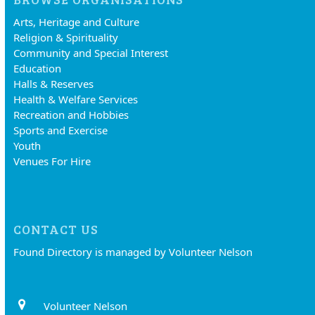
Arts, Heritage and Culture
Religion & Spirituality
Community and Special Interest
Education
Halls & Reserves
Health & Welfare Services
Recreation and Hobbies
Sports and Exercise
Youth
Venues For Hire
CONTACT US
Found Directory is managed by Volunteer Nelson
Volunteer Nelson