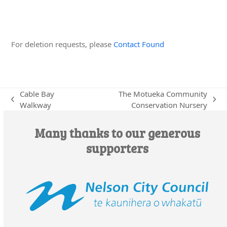
Edit this Organisation
For deletion requests, please
Contact Found
Cable Bay
The Motueka Community
previous
next
Walkway
Conservation Nursery
post:
post:
Many thanks to our generous
supporters