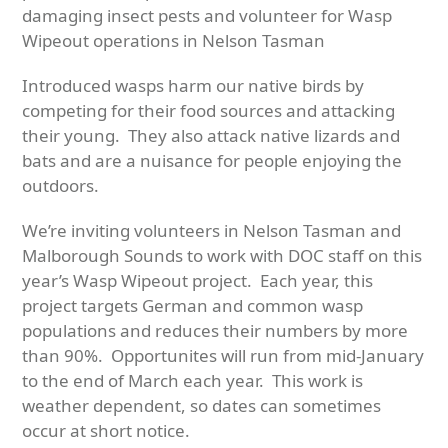
damaging insect pests and v
olunteer for Wasp
Wipeout operations in Nelson Tasman
Introduced wasps harm our native birds by
competing for their food sources and attacking
their young. They also attack native lizards and
bats and are a nuisance for people enjoying the
outdoors.
We’re inviting volunteers in Nelson Tasman and
Malborough Sounds to work with DOC staff on this
year’s Wasp Wipeout project. Each year, this
project targets German and common wasp
populations and reduces their numbers by more
than 90%. Opportunites will run from mid-January
to the end of March each year. This work is
weather dependent, so dates can sometimes
occur at short notice.