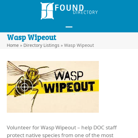
Skip
to
content
Open
Close
Wasp Wipeout
mobile
mobile
Home
»
Directory Listings
»
Wasp Wipeout
menu
menu
Volunteer for Wasp Wipeout – help DOC staff
protect native species from one of the most