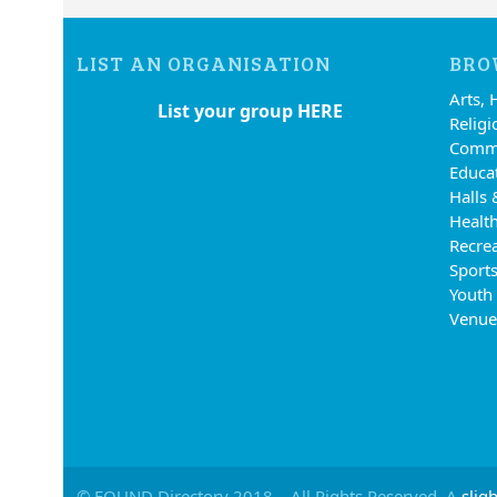
LIST AN ORGANISATION
BRO
Arts, 
List your group HERE
Religi
Commu
Educa
Halls 
Health
Recre
Sports
Youth
Venue
© FOUND Directory 2018 – All Rights Reserved. A
sligh