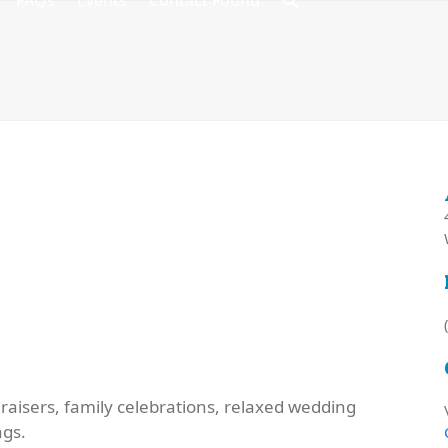
FAQs
Events
Contact Found
raisers, family celebrations, relaxed wedding
ngs.