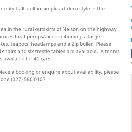
nity hall built in simple art deco style in the
sea in the rural outskirts of Nelson on the highway
ures heat pumps/air conditioning, a large
ates, teapots,
heatlamps
and a Zip boiler. Please
d chairs and
six trestle
tables are available. A tennis
 available for 40 cars.
 place a booking or enquire about availability, please
one (027) 586 0107