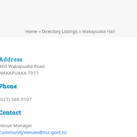
Home
»
Directory Listings
»
Wakapuaka Hall
Address
460 Wakapuaka Road
WAKAPUAKA 7071
Phone
(027) 586 0107
Contact
Venue Manager
CommunityVenues@ncc.govt.nz