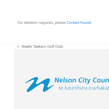
For deletion requests, please
Contact Found
Waahi Taakaro Golf Club
previous
post: