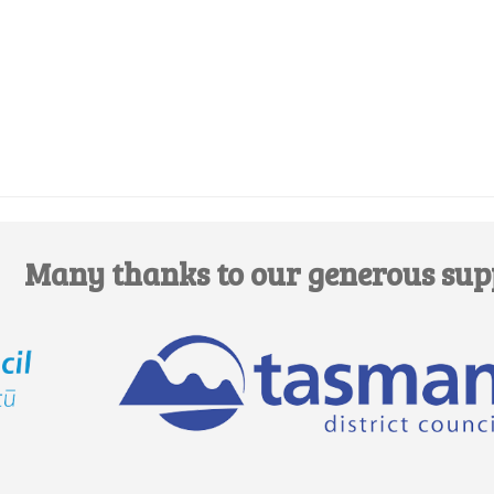
Edit this Organisation
Many thanks to our generous sup