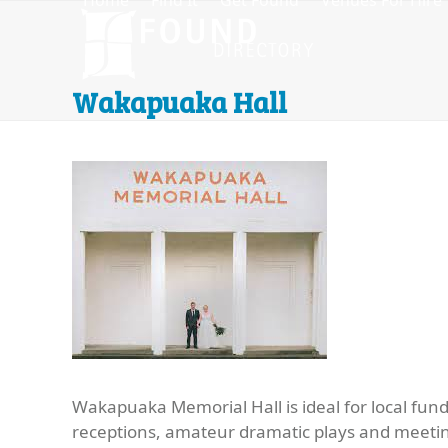
Home
Find It
Get Found
Venues For Hire
Skip
to
content
Wakapuaka Hall
Wakapuaka Memorial Hall is ideal for local fund
receptions, amateur dramatic plays and meeti