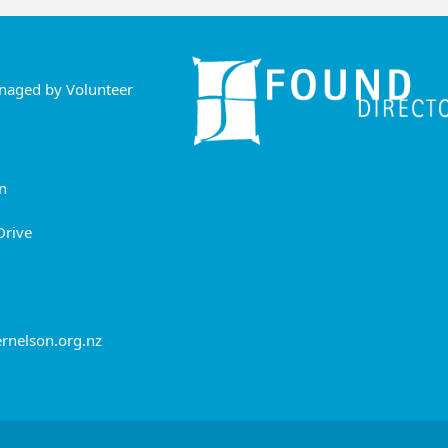
anaged by Volunteer
n
Drive
rnelson.org.nz