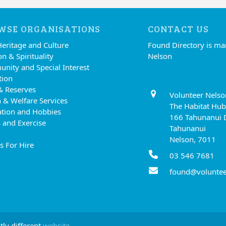
WSE ORGANISATIONS
CONTACT US
Heritage and Culture
Found Directory is m
on & Spirituality
Nelson
nity and Special Interest
tion
& Reserves
Volunteer Nelso
 & Welfare Services
The Habitat Hub
ation and Hobbies
166 Tahunanui 
 and Exercise
Tahunanui
Nelson, 7011
s For Hire
03 546 7681
found@voluntee
tly different
website.