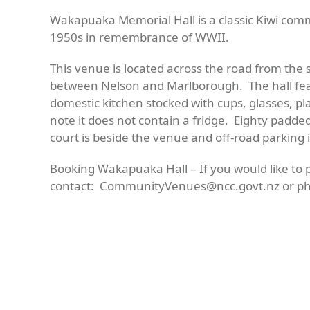
Wakapuaka
Memorial Hall is a classic Kiwi commu
1950s
in remembrance of WWII.
This venue is located across the road from the 
between Nelson and Marlborough. The hall feat
domestic kitchen stocked with cups, glasses, pl
note it does not contain a fridge. Eighty padde
court is beside the venue and off-road parking is
Booking Wakapuaka Hall –
If you would like to
contact
:
CommunityVenues@ncc.govt.nz
or ph