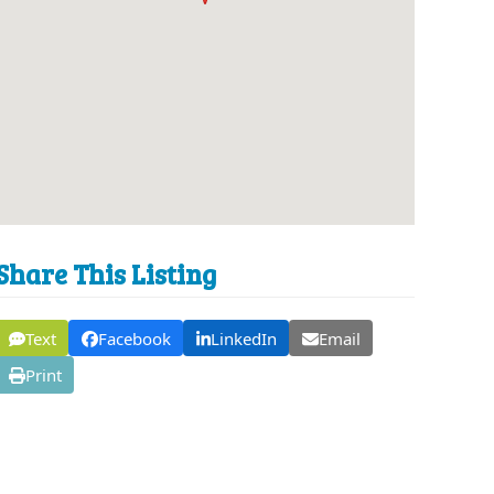
Share This Listing
Text
Facebook
LinkedIn
Email
Print