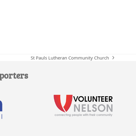
St Pauls Lutheran Community Church
next
post:
porters