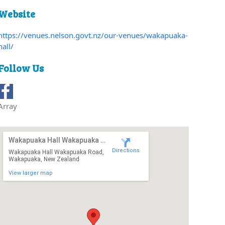
Website
https://venues.nelson.govt.nz/our-venues/wakapuaka-
hall/
Follow Us
Array
Wakapuaka Hall Wakapuaka Road
Directions
Wakapuaka Hall Wakapuaka Road,
Wakapuaka, New Zealand
View larger map