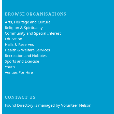
BROWSE ORGANISATIONS
Arts, Heritage and Culture
Religion & Spirituality
Community and Special Interest
Education
Halls & Reserves
Health & Welfare Services
Recreation and Hobbies
Sports and Exercise
Youth
Venues For Hire
CONTACT US
Found Directory is managed by Volunteer Nelson