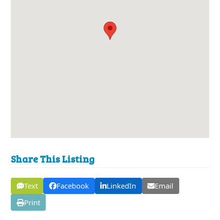
Share This Listing
Text
Facebook
LinkedIn
Email
Print