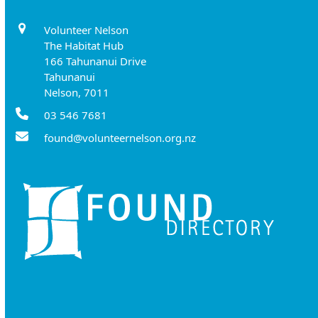
Volunteer Nelson
The Habitat Hub
166 Tahunanui Drive
Tahunanui
Nelson, 7011
03 546 7681
found@volunteernelson.org.nz