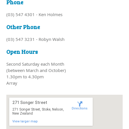
Phone
(03) 547 4301 - Ken Holmes
Other Phone
(03) 547 3231 - Robyn Walsh
Open Hours
Second Saturday each Month
(between March and October)
1.30pm to 4.30pm
Array
271 Songer Street
Directions
271 Songer Street, Stoke, Nelson,
New Zealand
View larger map