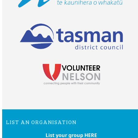
LIST AN ORGANISATION
List your group HERE