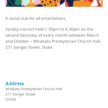
A social club for all entertainers.
Variety concert held 1.30pm to 4.30pm on the
second Saturday of every month between March
and October – Whakatu Presbyterian Church Hall,
271 Songer Street, Stoke
Address
Whakatu Presbyterian Church Hall
271 Songer Street
STOKE