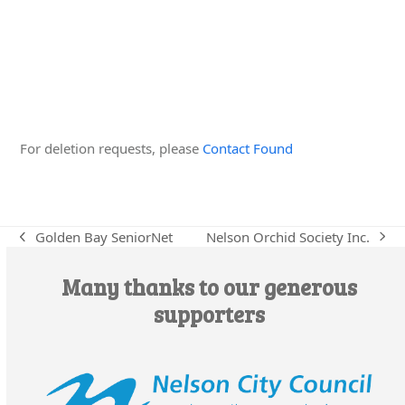
Edit this Organisation
For deletion requests, please
Contact Found
Nelson Orchid Society Inc.
Golden Bay SeniorNet
next
previous
post:
post:
Many thanks to our generous
supporters