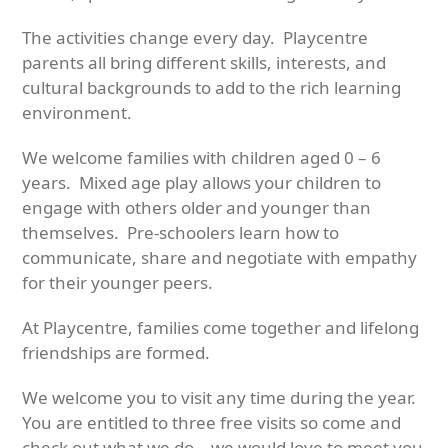
The activities change every day. Playcentre
parents all bring different skills, interests, and
cultural backgrounds to add to the rich learning
environment.
We welcome families with children aged 0 – 6
years. Mixed age play allows your children to
engage with others older and younger than
themselves. Pre-schoolers learn how to
communicate, share and negotiate with empathy
for their younger peers.
At Playcentre, families come together and lifelong
friendships are formed.
We welcome you to visit any time during the year.
You are entitled to three free visits so come and
check out what we do – we would love to meet you