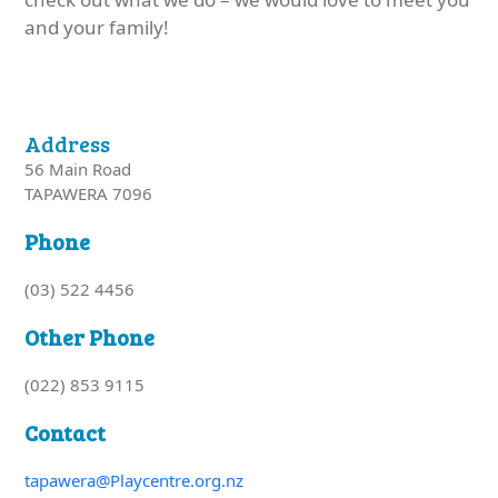
and your family!
Address
56 Main Road
TAPAWERA 7096
Phone
(03) 522 4456
Other Phone
(022) 853 9115
Contact
tapawera@Playcentre.org.nz