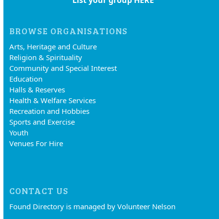
List your group HERE
BROWSE ORGANISATIONS
Arts, Heritage and Culture
Religion & Spirituality
Community and Special Interest
Education
Halls & Reserves
Health & Welfare Services
Recreation and Hobbies
Sports and Exercise
Youth
Venues For Hire
CONTACT US
Found Directory is managed by Volunteer Nelson