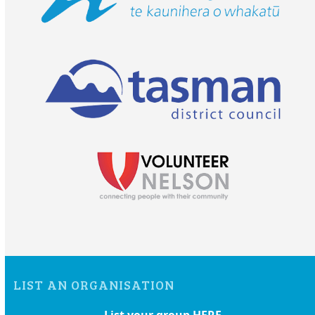
LIST AN ORGANISATION