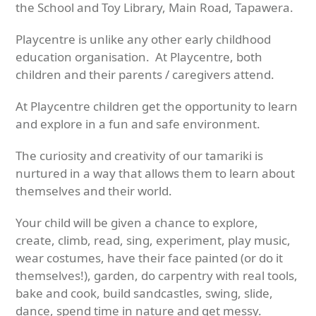
the School and Toy Library, Main Road, Tapawera.
Playcentre is unlike any other early childhood
education organisation. At Playcentre, both
children and their parents / caregivers attend.
At Playcentre children get the opportunity to learn
and explore in a fun and safe environment.
The curiosity and creativity of our tamariki is
nurtured in a way that allows them to learn about
themselves and their world.
Your child will be given a chance to explore,
create, climb, read, sing, experiment, play music,
wear costumes, have their face painted (or do it
themselves!), garden, do carpentry with real tools,
bake and cook, build sandcastles, swing, slide,
dance, spend time in nature and get messy.