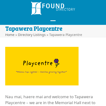
Skip
to
content
Open
Close
Tapawera Playcentre
mobile
mobile
Home
»
Directory Listings
»
Tapawera Playcentre
menu
menu
Nau mai, haere mai and welcome to Tapawera
Playcentre – we are in the Memorial Hall next to