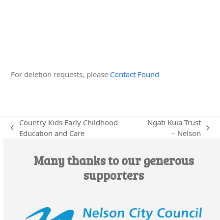
Edit this Organisation
For deletion requests, please
Contact Found
Country Kids Early Childhood
Ngati Kuia Trust
previous
next
Education and Care
– Nelson
post:
post:
Many thanks to our generous
supporters