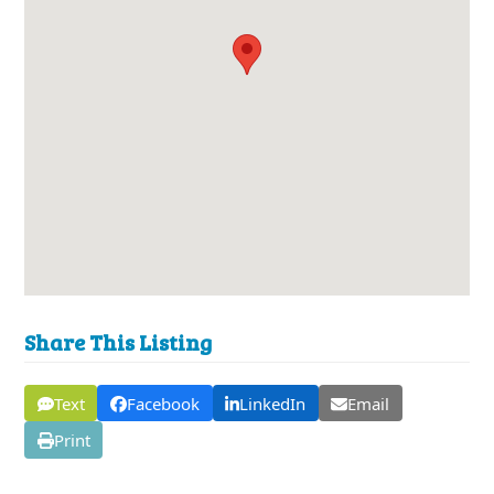
Share This Listing
Text
Facebook
LinkedIn
Email
Print