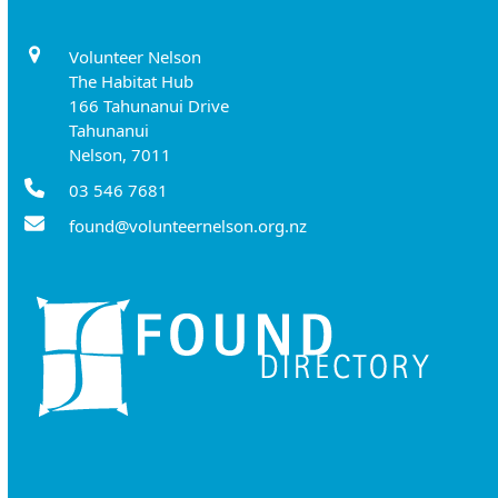
Volunteer Nelson
The Habitat Hub
166 Tahunanui Drive
Tahunanui
Nelson, 7011
03 546 7681
found@volunteernelson.org.nz