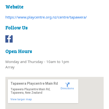
Website
https://www.playcentre.org.nz/centre/tapawera/
Follow Us
Open Hours
Monday and Thursday - 10am to 1pm
Array
Tapawera Playcentre Main Rd
Directions
Tapawera Playcentre Main Rd,
Tapawera, New Zealand
View larger map