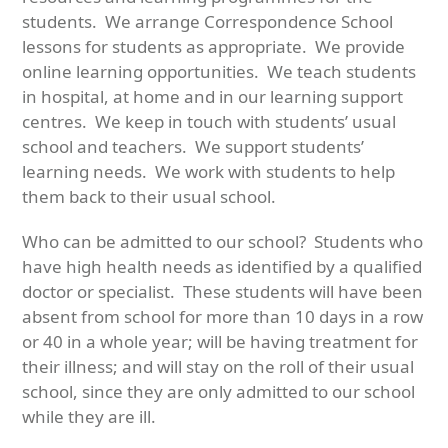
students. We arrange Correspondence School
lessons for students as appropriate. We provide
online learning opportunities. We teach students
in hospital, at home and in our learning support
centres. We keep in touch with students’ usual
school and teachers. We support students’
learning needs. We work with students to help
them back to their usual school.
Who can be admitted to our school? Students who
have high health needs as identified by a qualified
doctor or specialist. These students will have been
absent from school for more than 10 days in a row
or 40 in a whole year; will be having treatment for
their illness; and will stay on the roll of their usual
school, since they are only admitted to our school
while they are ill.