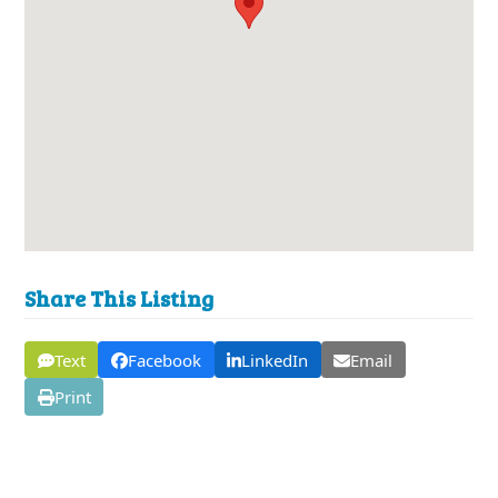
Share This Listing
Text
Facebook
LinkedIn
Email
Print