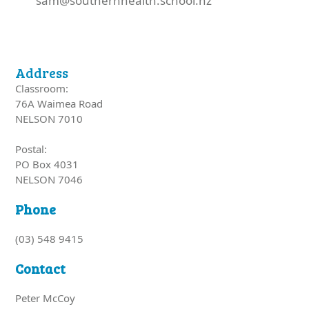
sam@southernhealth.school.nz
Address
Classroom:
76A Waimea Road
NELSON 7010
Postal:
PO Box 4031
NELSON 7046
Phone
(03) 548 9415
Contact
Peter McCoy