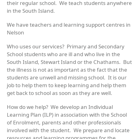
their regular school. We teach students anywhere
in the South Island.
We have teachers and learning support centres in
Nelson
Who uses our services? Primary and Secondary
School students who are ill and who live in the
South Island, Stewart Island or the Chathams. But
the illness is not as important as the fact that the
students are unwell and missing school. It is our
job to help them to keep learning and help them
get back to school as soon as they are well.
How do we help? We develop an Individual
Learning Plan (ILP) in association with the School
of Enrolment, parents and other professionals
involved with the student. We prepare and locate
resources and learning programmes for the