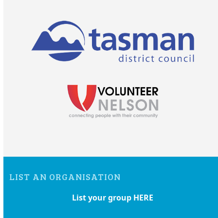
LIST AN ORGANISATION
List your group HERE