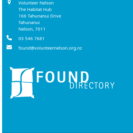
Volunteer Nelson
The Habitat Hub
166 Tahunanui Drive
Tahunanui
Nelson, 7011
03 546 7681
found@volunteernelson.org.nz