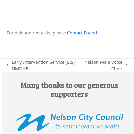
Edit this Organisation
For deletion requests, please
Contact Found
Early Intervention Service (EIS)
Nelson Male Voice
previous
next
NMDHB
Choir
post:
post:
Many thanks to our generous
supporters