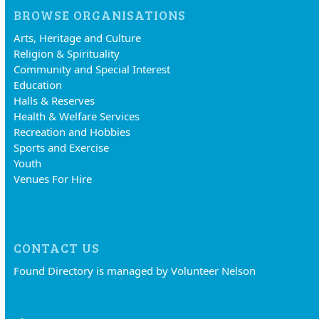
BROWSE ORGANISATIONS
Arts, Heritage and Culture
Religion & Spirituality
Community and Special Interest
Education
Halls & Reserves
Health & Welfare Services
Recreation and Hobbies
Sports and Exercise
Youth
Venues For Hire
CONTACT US
Found Directory is managed by Volunteer Nelson