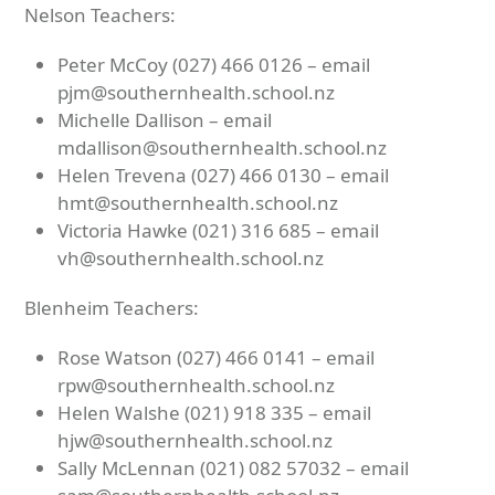
Nelson Teachers:
Peter McCoy (027) 466 0126 – email
pjm@southernhealth.school.nz
Michelle Dallison – email
mdallison@southernhealth.school.nz
Helen Trevena (027) 466 0130 – email
hmt@southernhealth.school.nz
Victoria Hawke (021) 316 685 – email
vh@southernhealth.school.nz
Blenheim Teachers:
Rose Watson (027) 466 0141 – email
rpw@southernhealth.school.nz
Helen Walshe (021) 918 335 – email
hjw@southernhealth.school.nz
Sally McLennan (021) 082 57032 – email