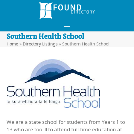
Skip
to
content
Open
Close
Southern Health School
mobile
mobile
Home
»
Directory Listings
»
Southern Health School
menu
menu
We are a state school for students from Years 1 to
13 who are too ill to attend full-time education at