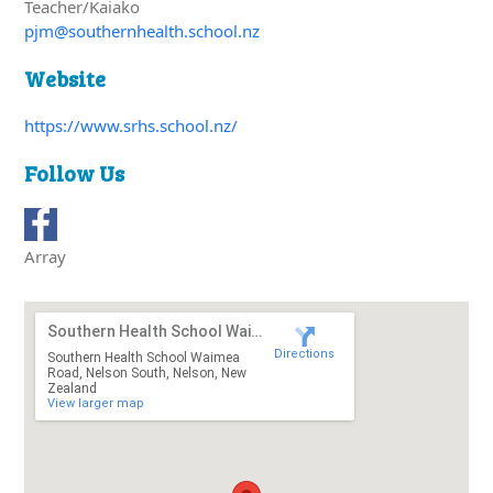
Teacher/Kaiako
pjm@southernhealth.school.nz
Website
https://www.srhs.school.nz/
Follow Us
Array
Southern Health School Waimea Road
Directions
Southern Health School Waimea
Road, Nelson South, Nelson, New
Zealand
View larger map