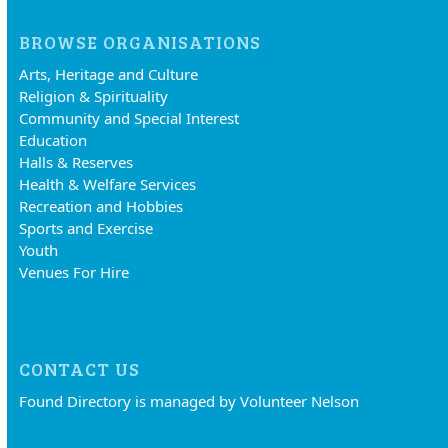
BROWSE ORGANISATIONS
Arts, Heritage and Culture
Religion & Spirituality
Community and Special Interest
Education
Halls & Reserves
Health & Welfare Services
Recreation and Hobbies
Sports and Exercise
Youth
Venues For Hire
CONTACT US
Found Directory is managed by Volunteer Nelson