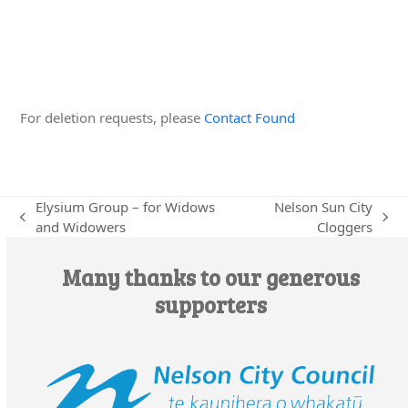
Edit this Organisation
For deletion requests, please
Contact Found
Elysium Group – for Widows
Nelson Sun City
previous
next
and Widowers
Cloggers
post:
post:
Many thanks to our generous
supporters