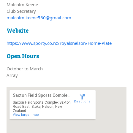
Malcolm Keene
Club Secretary
malcolm.keene560@gmail.com
Website
https://www.sporty.co.nz/royalsnelson/Home-Plate
Open Hours
October to March
Array
Saxton Field Sports Complex Saxton Road East
Directions
Saxton Field Sports Complex Saxton
Road East, Stoke, Nelson, New
Zealand
View larger map