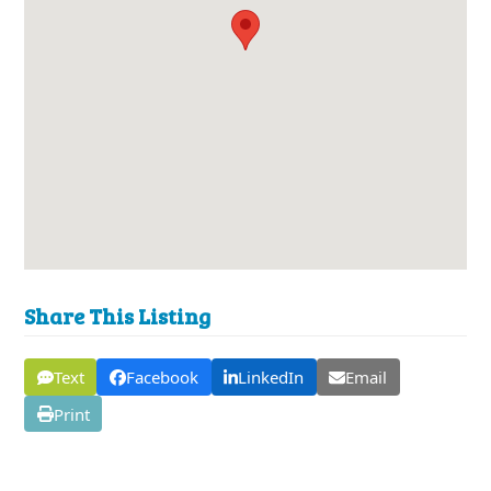
Share This Listing
Text
Facebook
LinkedIn
Email
Print