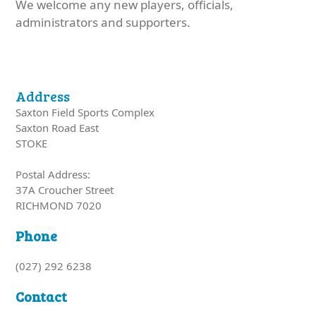
We welcome any new players, officials,
administrators and supporters.
Address
Saxton Field Sports Complex
Saxton Road East
STOKE
Postal Address:
37A Croucher Street
RICHMOND 7020
Phone
(027) 292 6238
Contact