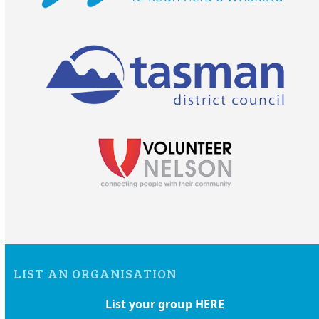
LIST AN ORGANISATION
List your group HERE