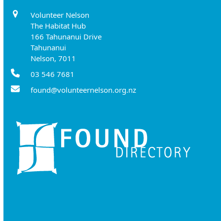
Volunteer Nelson
The Habitat Hub
166 Tahunanui Drive
Tahunanui
Nelson, 7011
03 546 7681
found@volunteernelson.org.nz