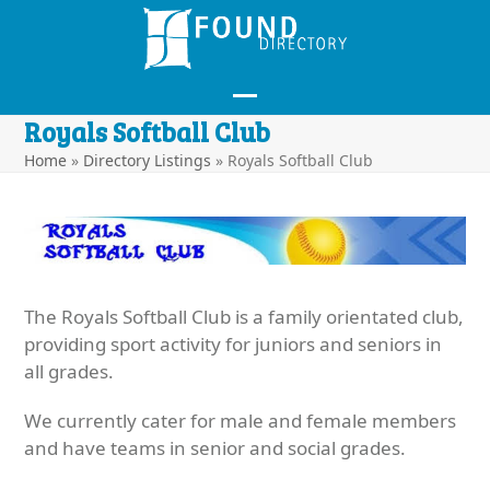
Skip
to
content
Open
Close
Royals Softball Club
mobile
mobile
Home
»
Directory Listings
»
Royals Softball Club
menu
menu
The Royals Softball Club is a family orientated club,
providing sport activity for juniors and seniors in
all grades.
We currently cater for male and female members
and have teams in senior and social grades.