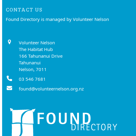
CONTACT US
Found Directory is managed by Volunteer Nelson
Volunteer Nelson
The Habitat Hub
166 Tahunanui Drive
Tahunanui
Nelson, 7011
03 546 7681
found@volunteernelson.org.nz