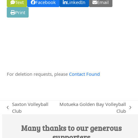
Text
Facebook
LinkedIn
Email
Print
Edit this Organisation
For deletion requests, please
Contact Found
Saxton Volleyball
Motueka Golden Bay Volleyball
previous
next
Club
Club
post:
post:
Many thanks to our generous
supporters