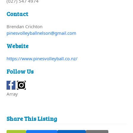
(027) 547 4974
Contact
Brendan Crichton
pinesvolleyballnelson@gmail.com
Website
https://www.pinesvolleyball.co.nz/
Follow Us
Array
Share This Listing