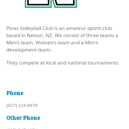
Pines Volleyball Club is an amateur sports club
based in Nelson, NZ. We consist of three teams a
Men’s team, Women’s team and a Men’s
development team.
They compete at local and national tournaments.
Phone
(027) 224 0679
Other Phone