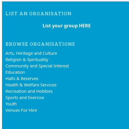
LIST AN ORGANISATION
List your group HERE
BROWSE ORGANISATIONS
Arts, Heritage and Culture
Religion & Spirituality
Community and Special Interest
Education
Halls & Reserves
Health & Welfare Services
Recreation and Hobbies
Sports and Exercise
Youth
Venues For Hire