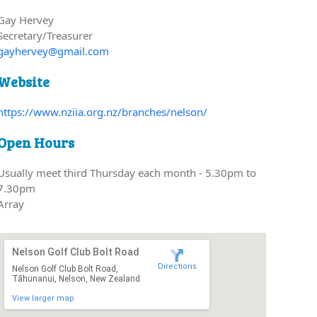
Gay Hervey
Secretary/Treasurer
gayhervey@gmail.com
Website
https://www.nziia.org.nz/branches/nelson/
Open Hours
Usually meet third Thursday each month - 5.30pm to
7.30pm
Array
Nelson Golf Club Bolt Road
Directions
Nelson Golf Club Bolt Road,
Tāhunanui, Nelson, New Zealand
View larger map