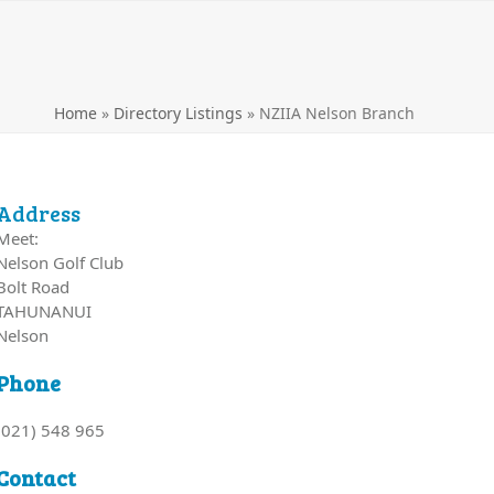
Home
»
Directory Listings
»
NZIIA Nelson Branch
Address
Meet:
Nelson Golf Club
Bolt Road
TAHUNANUI
Nelson
Phone
(021) 548 965
Contact