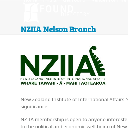
Home
Find It
Get Found
Venues For Hire
Skip
to
content
NZIIA Nelson Branch
New Zealand Institute of International Affairs
significance.
NZIIA membership is open to anyone interested
to the political and economic well-being of New