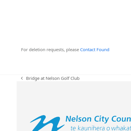
For deletion requests, please
Contact Found
Bridge at Nelson Golf Club
previous
post: