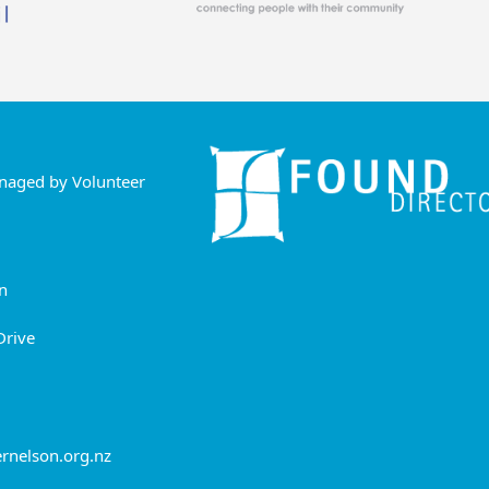
anaged by Volunteer
n
Drive
rnelson.org.nz