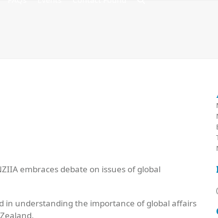
FAQs
Events
Contact Found
 NZIIA embraces debate on issues of global
 in understanding the importance of global affairs
 Zealand.