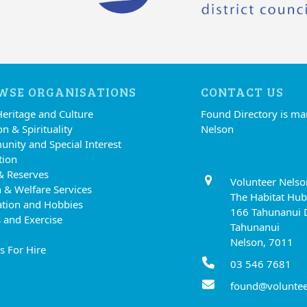
WSE ORGANISATIONS
CONTACT US
Heritage and Culture
Found Directory is m
on & Spirituality
Nelson
nity and Special Interest
tion
& Reserves
Volunteer Nelso
 & Welfare Services
The Habitat Hub
ation and Hobbies
166 Tahunanui 
 and Exercise
Tahunanui
Nelson, 7011
s For Hire
03 546 7681
found@voluntee