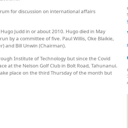
m for discussion on international affairs
 Hugo Judd in or about 2010. Hugo died in May
n by a committee of five. Paul Willis, Oke Blaikie,
r) and Bill Unwin (Chairman).
ough Institute of Technology but since the Covid
ce at the Nelson Golf Club in Bolt Road, Tahunanui.
ke place on the third Thursday of the month but