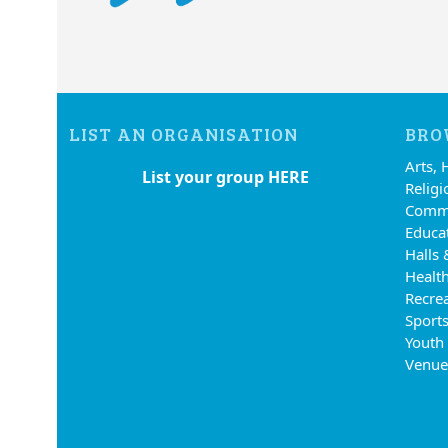
LIST AN ORGANISATION
BRO
Arts, 
List your group HERE
Religi
Commu
Educa
Halls 
Health
Recre
Sports
Youth
Venue