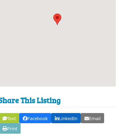
Share This Listing
Text
Facebook
LinkedIn
Email
Print