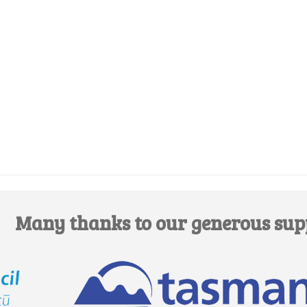
Edit this Organisation
Many thanks to our generous sup