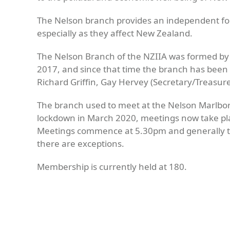
The Nelson branch provides an independent foru
especially as they affect New Zealand.
The Nelson Branch of the NZIIA was formed by
2017, and since that time the branch has been ru
Richard Griffin, Gay Hervey (Secretary/Treasure
The branch used to meet at the Nelson Marlbor
lockdown in March 2020, meetings now take pla
Meetings commence at 5.30pm and generally ta
there are exceptions.
Membership is currently held at 180.