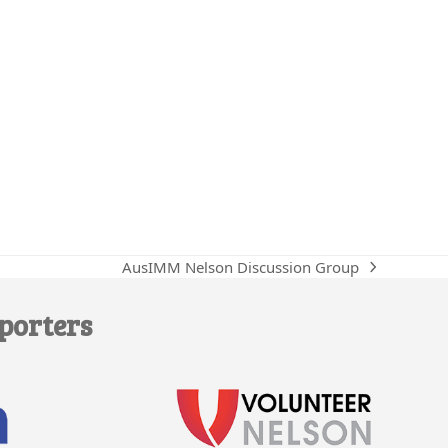
AusIMM Nelson Discussion Group
next
post:
porters