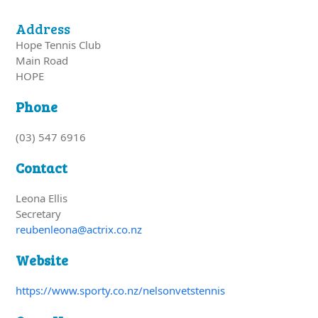
Address
Hope Tennis Club
Main Road
HOPE
Phone
(03) 547 6916
Contact
Leona Ellis
Secretary
reubenleona@actrix.co.nz
Website
https://www.sporty.co.nz/nelsonvetstennis