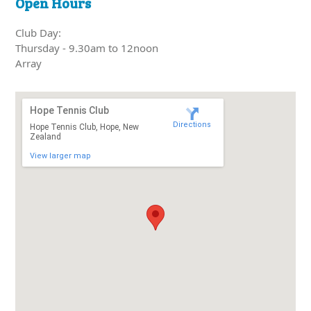
Open Hours
Club Day:
Thursday - 9.30am to 12noon
Array
Hope Tennis Club
Directions
Hope Tennis Club, Hope, New
Zealand
View larger map