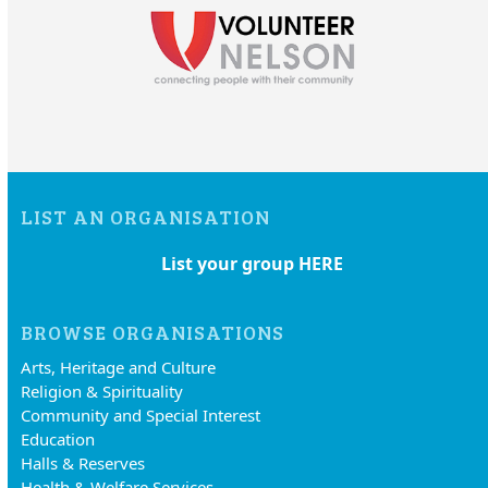
LIST AN ORGANISATION
List your group HERE
BROWSE ORGANISATIONS
Arts, Heritage and Culture
Religion & Spirituality
Community and Special Interest
Education
Halls & Reserves
Health & Welfare Services