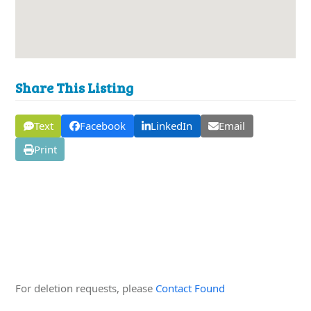
Share This Listing
Text
Facebook
LinkedIn
Email
Print
Edit this Organisation
For deletion requests, please
Contact Found