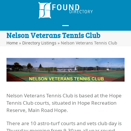
Skip
to
content
Open
Close
Nelson Veterans Tennis Club
mobile
mobile
Home
»
Directory Listings
»
Nelson Veterans Tennis Club
menu
menu
Nelson Veterans Tennis Club is based at the Hope
Tennis Club courts, situated in Hope Recreation
Reserve, Main Road Hope.
There are 10 astro-turf courts and vets club day is
Thursday morning from 9.30am all year round.