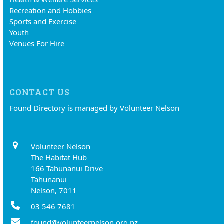
Recreation and Hobbies
Sports and Exercise
Youth
Venues For Hire
CONTACT US
Found Directory is managed by Volunteer Nelson
Volunteer Nelson
The Habitat Hub
166 Tahunanui Drive
Tahunanui
Nelson, 7011
03 546 7681
found@volunteernelson.org.nz