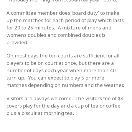
A committee member does ‘board duty’ to make
up the matches for each period of play which lasts
for 20 to 25 minutes. A mixture of mens and
womens doubles and combined doubles is
provided.
On most days the ten courts are sufficient for all
players to be on court at once, but there are a
number of days each year when more than 40
turn up. You can expect to play 5 or more
matches depending on numbers and the weather.
Visitors are always welcome. The visitors fee of $4
covers play for the day and a cup of tea or coffee
plus a biscuit at morning tea.