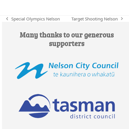
Target Shooting Nelson
Special Olympics Nelson
next
previous
post:
post:
Many thanks to our generous
supporters