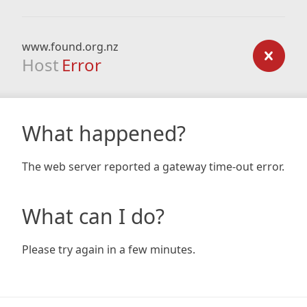
www.found.org.nz
Host
Error
What happened?
The web server reported a gateway time-out error.
What can I do?
Please try again in a few minutes.