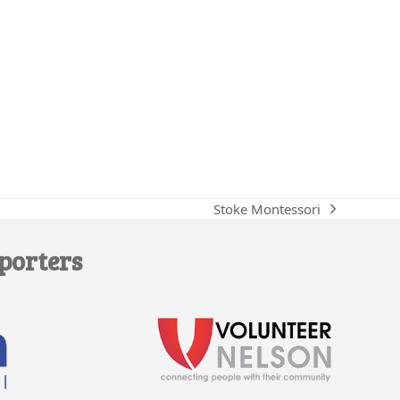
Stoke Montessori
next
post:
porters