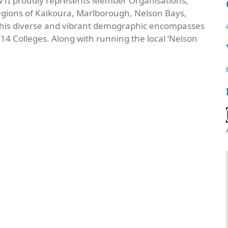
), VTI proudly represents Member Organisations,
egions of Kaikoura, Marlborough, Nelson Bays,
 This diverse and vibrant demographic encompasses
4 Colleges. Along with running the local ‘Nelson