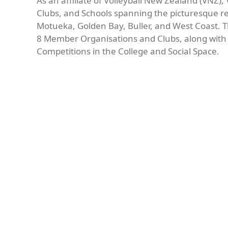
As an affiliate of Volleyball New Zealand (VNZ
Clubs, and Schools spanning the picturesque r
Motueka, Golden Bay, Buller, and West Coast.
8 Member Organisations and Clubs, along with 1
Competitions in the College and Social Space.