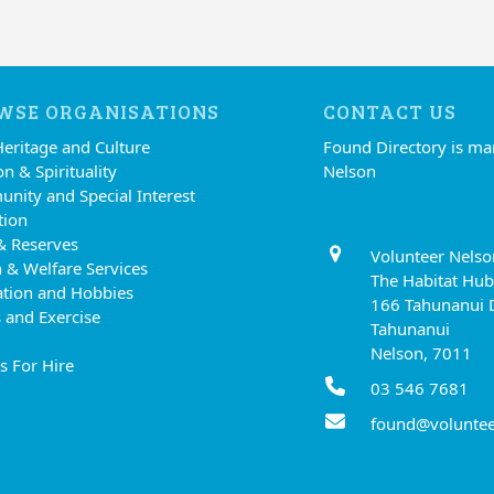
WSE ORGANISATIONS
CONTACT US
Heritage and Culture
Found Directory is m
on & Spirituality
Nelson
nity and Special Interest
tion
& Reserves
Volunteer Nelso
 & Welfare Services
The Habitat Hub
ation and Hobbies
166 Tahunanui 
 and Exercise
Tahunanui
Nelson, 7011
s For Hire
03 546 7681
found@voluntee