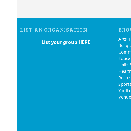
LIST AN ORGANISATION
BRO
Arts, 
List your group HERE
Religi
Commu
Educa
Halls 
Health
Recre
Sports
Youth
Venue