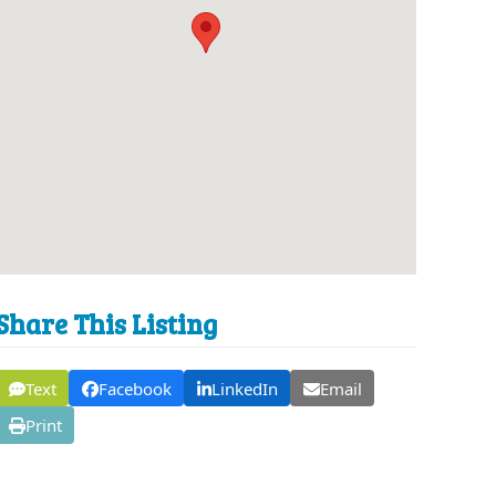
Share This Listing
Text
Facebook
LinkedIn
Email
Print