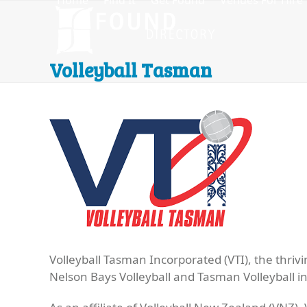
Home
Find It
Get Found
Venues For Hire
Skip
to
content
Volleyball Tasman
Volleyball Tasman Incorporated (VTI), the thri
Nelson Bays Volleyball and Tasman Volleyball i