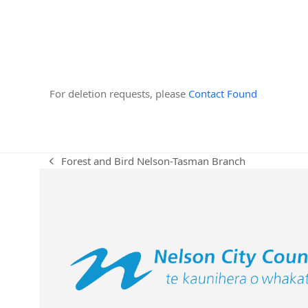
For deletion requests, please
Contact Found
Forest and Bird Nelson-Tasman Branch
previous
post: