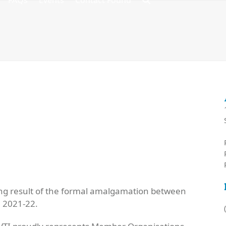
FAQs
Events
Contact Found
ving result of the formal amalgamation between
n 2021-22.