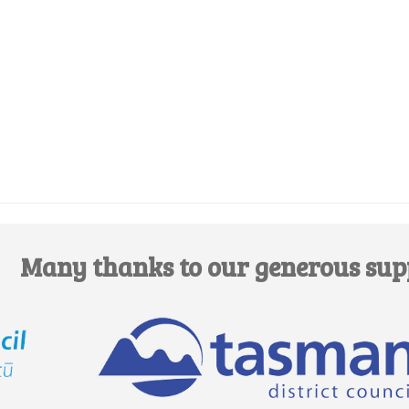
Edit this Organisation
Many thanks to our generous sup