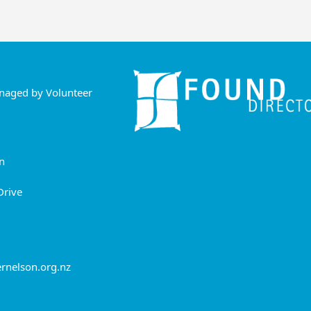
anaged by Volunteer
n
Drive
rnelson.org.nz