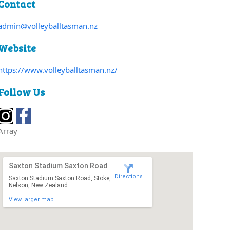
Contact
admin@volleyballtasman.nz
Website
https://www.volleyballtasman.nz/
Follow Us
Array
Saxton Stadium Saxton Road
Directions
Saxton Stadium Saxton Road, Stoke,
Nelson, New Zealand
View larger map