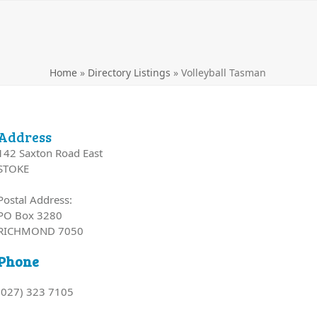
Home
»
Directory Listings
»
Volleyball Tasman
Address
142 Saxton Road East
STOKE
Postal Address:
PO Box 3280
RICHMOND 7050
Phone
(027) 323 7105