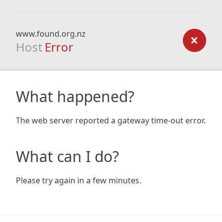
www.found.org.nz
Host
Error
What happened?
The web server reported a gateway time-out error.
What can I do?
Please try again in a few minutes.