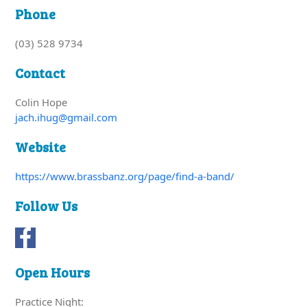
Phone
(03) 528 9734
Contact
Colin Hope
jach.ihug@gmail.com
Website
https://www.brassbanz.org/page/find-a-band/
Follow Us
Open Hours
Practice Night: