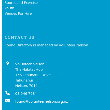
Sports and Exercise
Youth
Venues For Hire
CONTACT US
Found Directory is managed by Volunteer Nelson
Volunteer Nelson
The Habitat Hub
166 Tahunanui Drive
Tahunanui
Nelson, 7011
03 546 7681
found@volunteernelson.org.nz