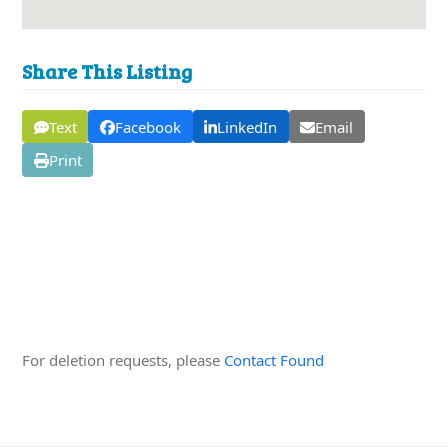
Share This Listing
Text
Facebook
LinkedIn
Email
Print
Edit this Organisation
For deletion requests, please
Contact Found