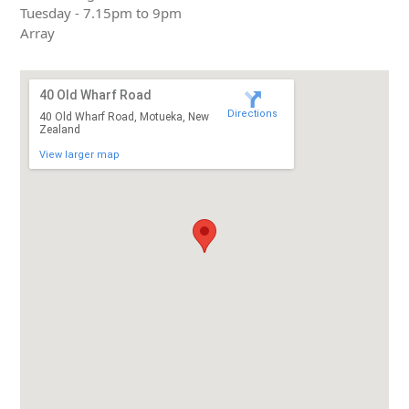
Tuesday - 7.15pm to 9pm
Array
40 Old Wharf Road
Directions
40 Old Wharf Road, Motueka, New
Zealand
View larger map