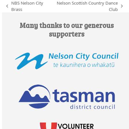
NBS Nelson City
Nelson Scottish Country Dance
previous
next
Brass
Club
post:
post:
Many thanks to our generous
supporters