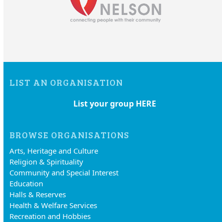
LIST AN ORGANISATION
List your group HERE
BROWSE ORGANISATIONS
Arts, Heritage and Culture
Religion & Spirituality
Community and Special Interest
Education
Halls & Reserves
Health & Welfare Services
Recreation and Hobbies