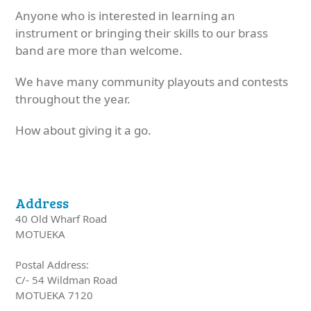
Anyone who is interested in learning an
instrument or bringing their skills to our brass
band are more than welcome.
We have many community playouts and contests
throughout the year.
How about giving it a go.
Address
40 Old Wharf Road
MOTUEKA
Postal Address:
C/- 54 Wildman Road
MOTUEKA 7120