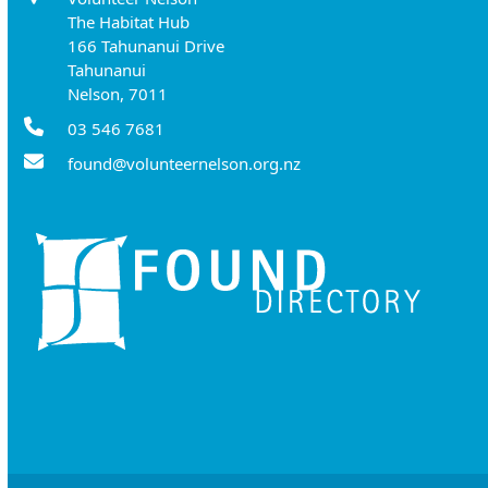
The Habitat Hub
166 Tahunanui Drive
Tahunanui
Nelson, 7011
03 546 7681
found@volunteernelson.org.nz