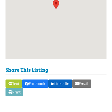
Share This Listing
Text
Facebook
LinkedIn
Email
Print