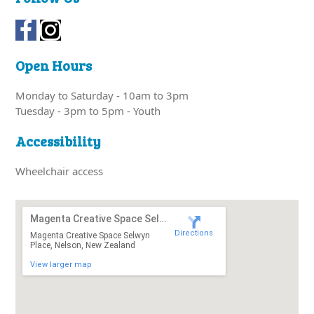
Open Hours
Monday to Saturday - 10am to 3pm
Tuesday - 3pm to 5pm - Youth
Accessibility
Wheelchair access
Magenta Creative Space Selwyn Place
Directions
Magenta Creative Space Selwyn
Place, Nelson, New Zealand
View larger map