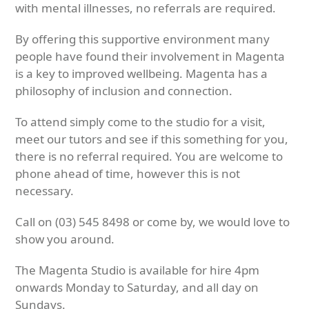
with mental illnesses, no referrals are required.
By offering this supportive environment many
people have found their involvement in Magenta
is a key to improved wellbeing. Magenta has a
philosophy of inclusion and connection.
To attend simply come to the studio for a visit,
meet our tutors and see if this something for you,
there is no referral required. You are welcome to
phone ahead of time, however this is not
necessary.
Call on (03) 545 8498 or come by, we would love to
show you around.
The Magenta Studio is available for hire 4pm
onwards Monday to Saturday, and all day on
Sundays.