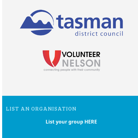
LIST AN ORGANISATION
List your group HERE