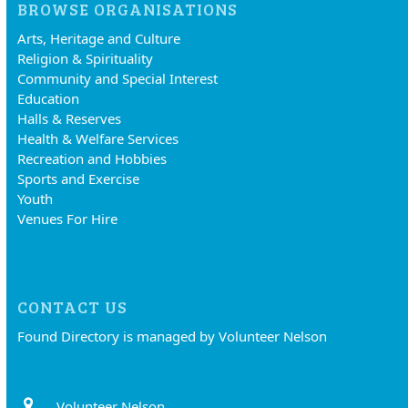
BROWSE ORGANISATIONS
Arts, Heritage and Culture
Religion & Spirituality
Community and Special Interest
Education
Halls & Reserves
Health & Welfare Services
Recreation and Hobbies
Sports and Exercise
Youth
Venues For Hire
CONTACT US
Found Directory is managed by Volunteer Nelson
Volunteer Nelson