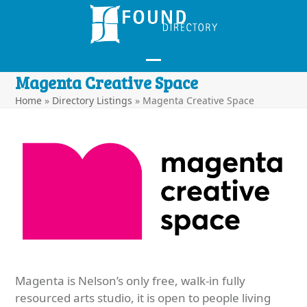
Skip
to
content
Open
Close
Magenta Creative Space
mobile
mobile
Home
»
Directory Listings
»
Magenta Creative Space
menu
menu
Magenta is Nelson’s only free, walk-in fully
resourced arts studio, it is open to people living