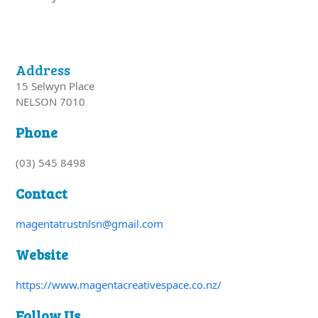
Address
15 Selwyn Place
NELSON 7010
Phone
(03) 545 8498
Contact
magentatrustnlsn@gmail.com
Website
https://www.magentacreativespace.co.nz/
Follow Us