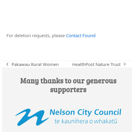
Edit this Organisation
For deletion requests, please
Contact Found
HealthPost Nature Trust
Pakawau Rural Women
next
previous
post:
post:
Many thanks to our generous
supporters