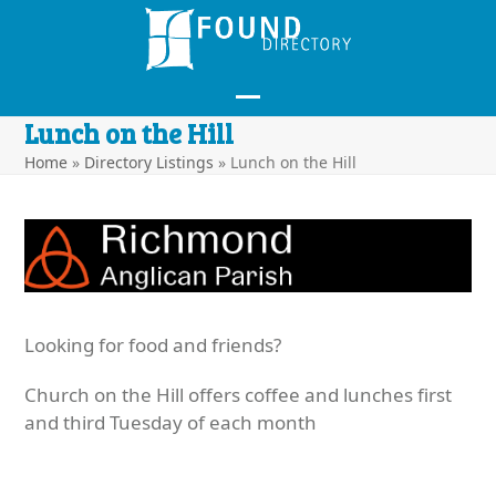
Skip
to
content
Open
Close
Lunch on the Hill
mobile
mobile
Home
»
Directory Listings
»
Lunch on the Hill
menu
menu
Looking for food and friends?
Church on the Hill offers coffee and lunches first
and third Tuesday of each month