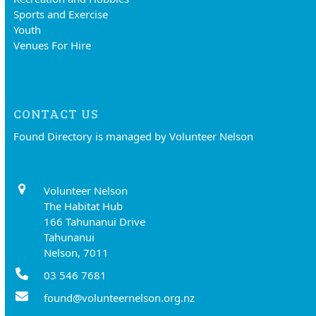
Sports and Exercise
Youth
Venues For Hire
CONTACT US
Found Directory is managed by Volunteer Nelson
Volunteer Nelson
The Habitat Hub
166 Tahunanui Drive
Tahunanui
Nelson, 7011
03 546 7681
found@volunteernelson.org.nz