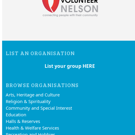
LIST AN ORGANISATION
List your group HERE
BROWSE ORGANISATIONS
Arts, Heritage and Culture
Religion & Spirituality
Community and Special Interest
Education
Halls & Reserves
Health & Welfare Services
Recreation and Hobbies