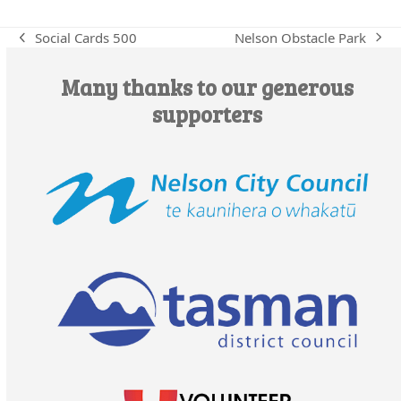
Nelson Obstacle Park
Social Cards 500
next
previous
post:
post:
Many thanks to our generous
supporters