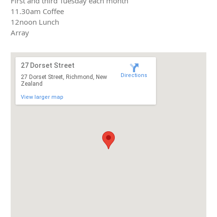
First and third Tuesday each month
11.30am Coffee
12noon Lunch
Array
27 Dorset Street
Directions
27 Dorset Street, Richmond, New
Zealand
View larger map