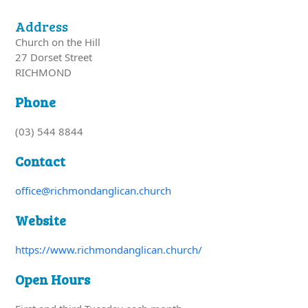
Address
Church on the Hill
27 Dorset Street
RICHMOND
Phone
(03) 544 8844
Contact
office@richmondanglican.church
Website
https://www.richmondanglican.church/
Open Hours