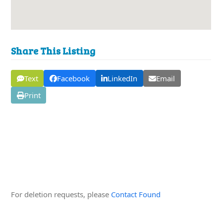
Share This Listing
Text
Facebook
LinkedIn
Email
Print
Edit this Organisation
For deletion requests, please
Contact Found