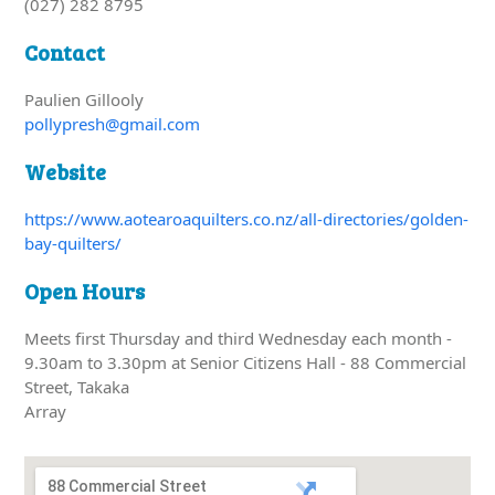
(027) 282 8795
Contact
Paulien Gillooly
pollypresh@gmail.com
Website
https://www.aotearoaquilters.co.nz/all-directories/golden-
bay-quilters/
Open Hours
Meets first Thursday and third Wednesday each month -
9.30am to 3.30pm at Senior Citizens Hall - 88 Commercial
Street, Takaka
Array
88 Commercial Street