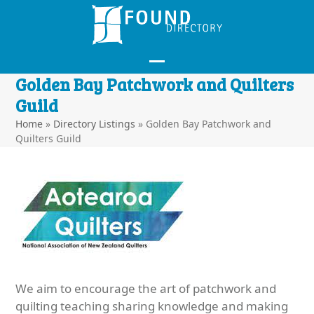
Skip
to
content
Open
Close
Golden Bay Patchwork and Quilters
mobile
mobile
Guild
menu
menu
Home
»
Directory Listings
»
Golden Bay Patchwork and
Quilters Guild
We aim to encourage the art of patchwork and
quilting teaching sharing knowledge and making