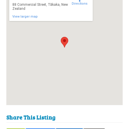
Directions
88 Commercial Street, Tākaka, New
Zealand
View larger map
Share This Listing