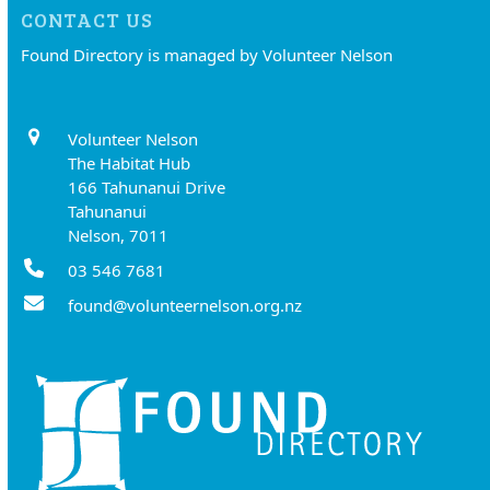
CONTACT US
Found Directory is managed by Volunteer Nelson
Volunteer Nelson
The Habitat Hub
166 Tahunanui Drive
Tahunanui
Nelson, 7011
03 546 7681
found@volunteernelson.org.nz