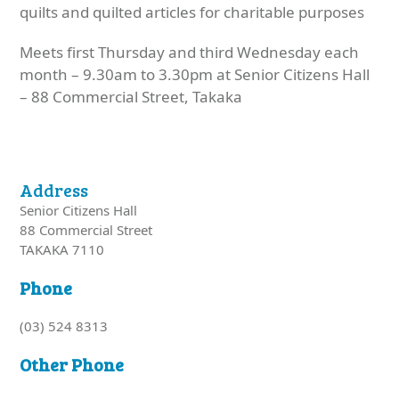
quilts and quilted articles for charitable purposes
Meets first Thursday and third Wednesday each
month – 9.30am to 3.30pm at Senior Citizens Hall
– 88 Commercial Street, Takaka
Address
Senior Citizens Hall
88 Commercial Street
TAKAKA 7110
Phone
(03) 524 8313
Other Phone