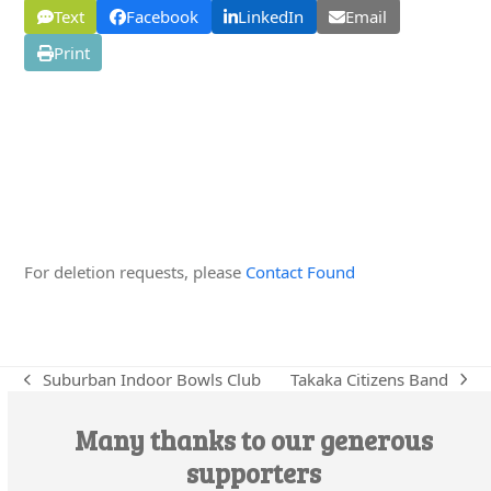
Text
Facebook
LinkedIn
Email
Print
Edit this Organisation
For deletion requests, please
Contact Found
Takaka Citizens Band
Suburban Indoor Bowls Club
next
previous
post:
post:
Many thanks to our generous
supporters