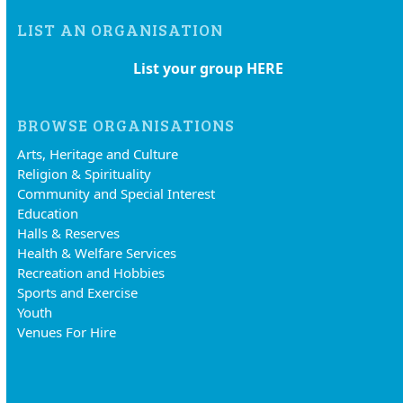
LIST AN ORGANISATION
List your group HERE
BROWSE ORGANISATIONS
Arts, Heritage and Culture
Religion & Spirituality
Community and Special Interest
Education
Halls & Reserves
Health & Welfare Services
Recreation and Hobbies
Sports and Exercise
Youth
Venues For Hire