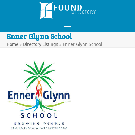
Skip
to
content
Open
Close
Enner Glynn School
mobile
mobile
Home
»
Directory Listings
»
Enner Glynn School
menu
menu