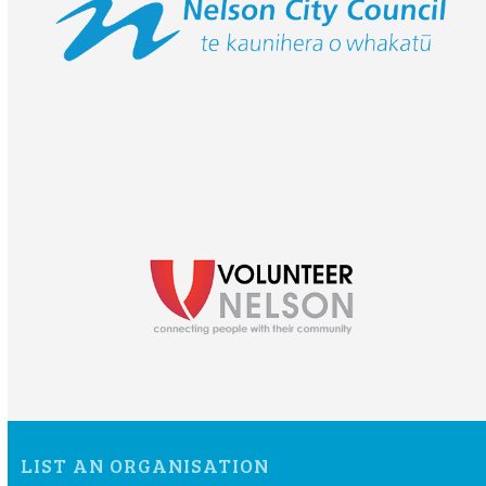
LIST AN ORGANISATION