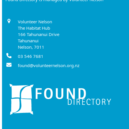
Volunteer Nelson
The Habitat Hub
166 Tahunanui Drive
Tahunanui
Nelson, 7011
03 546 7681
found@volunteernelson.org.nz