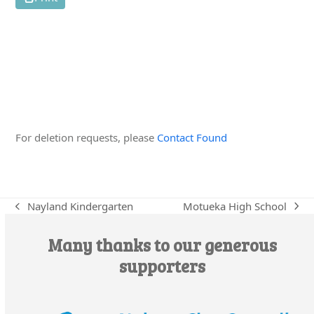
Edit this Organisation
For deletion requests, please
Contact Found
Motueka High School
Nayland Kindergarten
next
previous
post:
post:
Many thanks to our generous
supporters