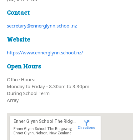
Contact
secretary@ennerglynn.school.nz
Website
https://www.ennerglynn.school.nz/
Open Hours
Office Hours:
Monday to Friday - 8.30am to 3.30pm
During School Term
Array
Enner Glynn School The Ridgeway
Directions
Enner Glynn School The Ridgeway,
Enner Glynn, Nelson, New Zealand