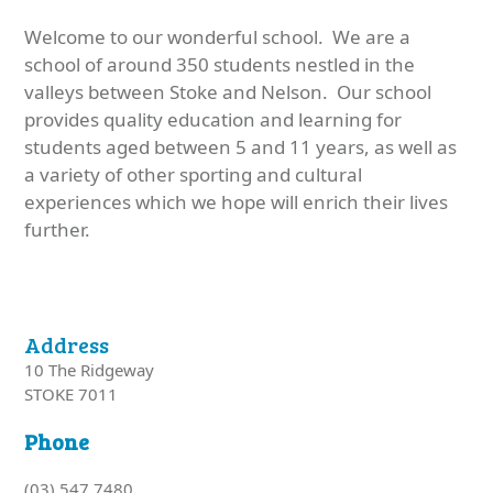
Welcome to our wonderful school. We are a
school of around 350 students nestled in the
valleys between Stoke and Nelson. Our school
provides quality education and learning for
students aged between 5 and 11 years, as well as
a variety of other sporting and cultural
experiences which we hope will enrich their lives
further.
Address
10 The Ridgeway
STOKE 7011
Phone
(03) 547 7480