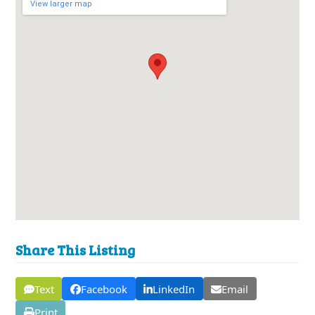
View larger map
Share This Listing
Text
Facebook
LinkedIn
Email
Print