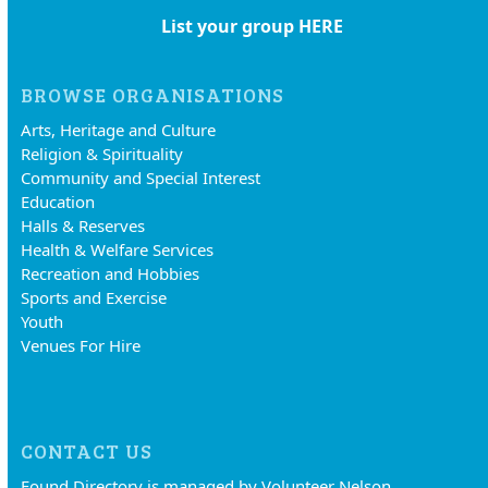
List your group HERE
BROWSE ORGANISATIONS
Arts, Heritage and Culture
Religion & Spirituality
Community and Special Interest
Education
Halls & Reserves
Health & Welfare Services
Recreation and Hobbies
Sports and Exercise
Youth
Venues For Hire
CONTACT US
Found Directory is managed by Volunteer Nelson