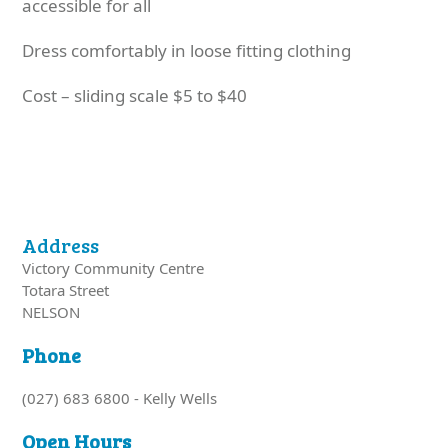
accessible for all
Dress comfortably in loose fitting clothing
Cost – sliding scale $5 to $40
Address
Victory Community Centre
Totara Street
NELSON
Phone
(027) 683 6800 - Kelly Wells
Open Hours