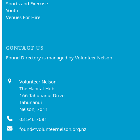
Sports and Exercise
Youth
Venues For Hire
CONTACT US
Found Directory is managed by Volunteer Nelson
Volunteer Nelson
The Habitat Hub
166 Tahunanui Drive
Tahunanui
Nelson, 7011
03 546 7681
found@volunteernelson.org.nz