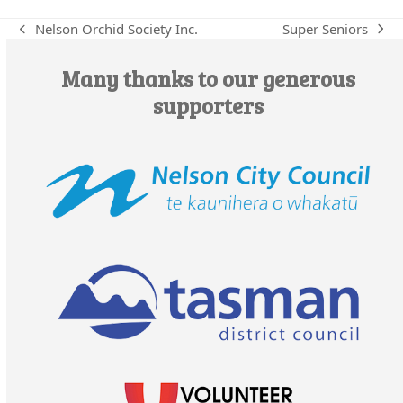
Super Seniors
Nelson Orchid Society Inc.
next
previous
post:
post:
Many thanks to our generous
supporters