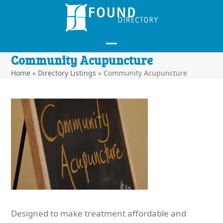
Skip
to
content
Open
Close
Community Acupuncture
mobile
mobile
Home
»
Directory Listings
»
Community Acupuncture
menu
menu
Designed to make treatment affordable and