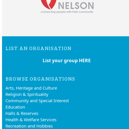
LIST AN ORGANISATION
List your group HERE
BROWSE ORGANISATIONS
Arts, Heritage and Culture
Religion & Spirituality
Community and Special Interest
Education
Halls & Reserves
Health & Welfare Services
Recreation and Hobbies