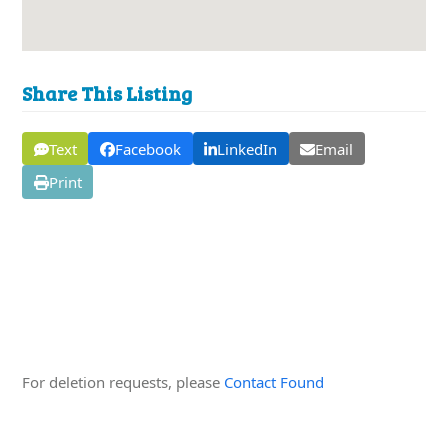
Share This Listing
Text
Facebook
LinkedIn
Email
Print
Edit this Organisation
For deletion requests, please
Contact Found