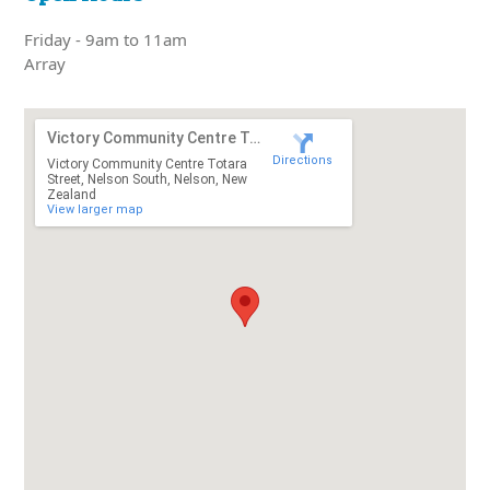
Friday - 9am to 11am
Array
Victory Community Centre Totara Street
Directions
Victory Community Centre Totara
Street, Nelson South, Nelson, New
Zealand
View larger map