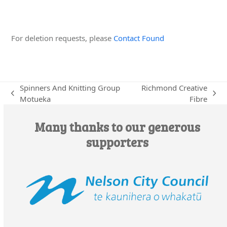
Edit this Organisation
For deletion requests, please
Contact Found
Spinners And Knitting Group
Richmond Creative
previous
next
Motueka
Fibre
post:
post:
Many thanks to our generous
supporters