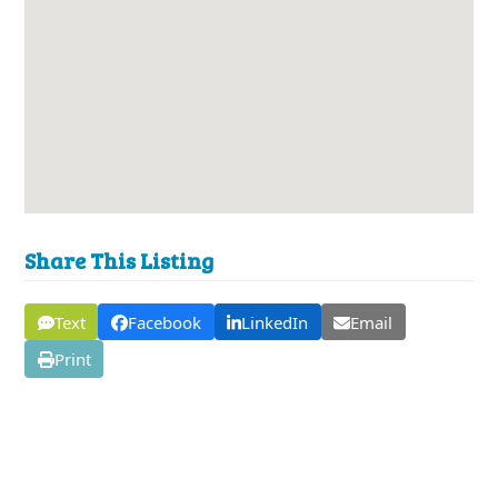
Share This Listing
Text
Facebook
LinkedIn
Email
Print