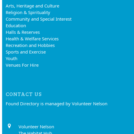
Arts, Heritage and Culture
Religion & Spirituality
Community and Special Interest
Education
Halls & Reserves
Health & Welfare Services
Recreation and Hobbies
Sports and Exercise
Youth
Venues For Hire
CONTACT US
Found Directory is managed by Volunteer Nelson
Volunteer Nelson
The Habitat Hub