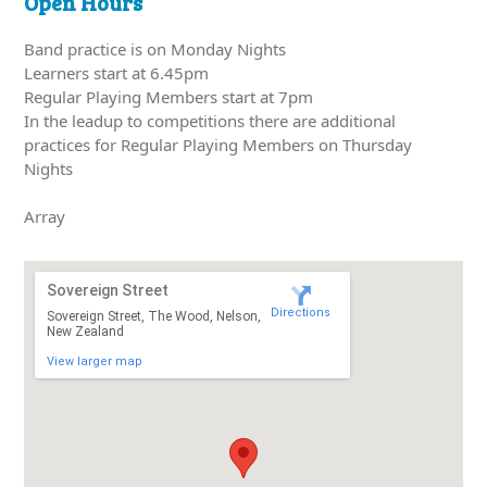
Open Hours
Band practice is on Monday Nights
Learners start at 6.45pm
Regular Playing Members start at 7pm
In the leadup to competitions there are additional
practices for Regular Playing Members on Thursday
Nights
Array
Sovereign Street
Directions
Sovereign Street, The Wood, Nelson,
New Zealand
View larger map