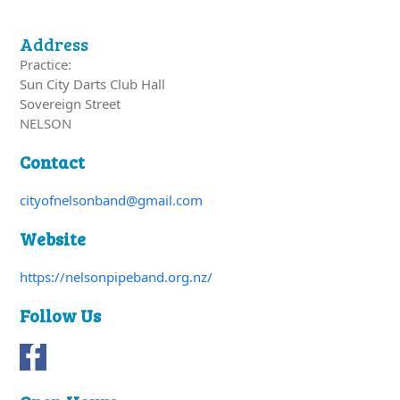
Address
Practice:
Sun City Darts Club Hall
Sovereign Street
NELSON
Contact
cityofnelsonband@gmail.com
Website
https://nelsonpipeband.org.nz/
Follow Us