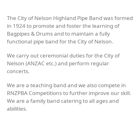
The City of Nelson Highland Pipe Band was formed
in 1924 to promote and foster the learning of
Bagpipes & Drums and to maintain a fully
functional pipe band for the City of Nelson.
We carry out ceremonial duties for the City of
Nelson (ANZAC etc.) and perform regular
concerts.
We are a teaching band and we also compete in
RNZPBA Competitions to further improve our skill.
We are a family band catering to all ages and
abilities.