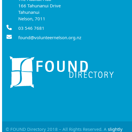
166 Tahunanui Drive
Tahunanui
Nelson, 7011
03 546 7681
found@volunteernelson.org.nz
© FOUND Directory 2018 – All Rights Reserved. A
slightly