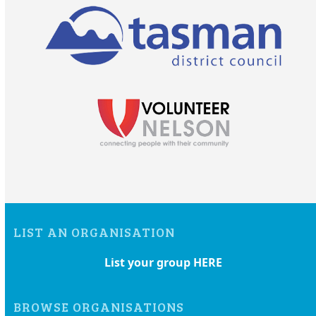
LIST AN ORGANISATION
List your group HERE
BROWSE ORGANISATIONS