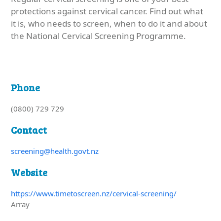
protections against cervical cancer. Find out what
it is, who needs to screen, when to do it and about
the National Cervical Screening Programme.
Phone
(0800) 729 729
Contact
screening@health.govt.nz
Website
https://www.timetoscreen.nz/cervical-screening/
Array