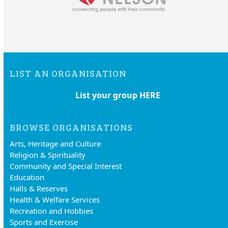
LIST AN ORGANISATION
List your group HERE
BROWSE ORGANISATIONS
Arts, Heritage and Culture
Religion & Spirituality
Community and Special Interest
Education
Halls & Reserves
Health & Welfare Services
Recreation and Hobbies
Sports and Exercise