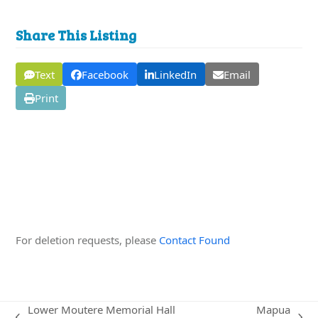
Share This Listing
Text
Facebook
LinkedIn
Email
Print
Edit this Organisation
For deletion requests, please
Contact Found
Lower Moutere Memorial Hall
Mapua