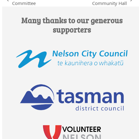
previous
next
Committee
Community Hall
post:
post:
Many thanks to our generous
supporters