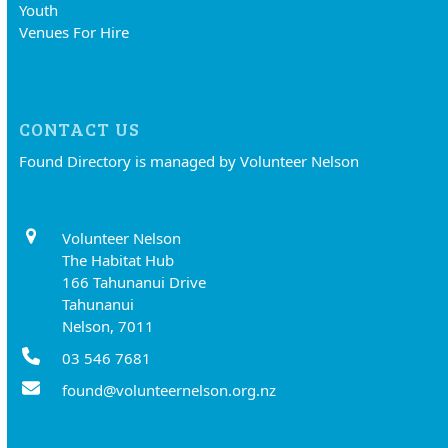
Youth
Venues For Hire
CONTACT US
Found Directory is managed by Volunteer Nelson
Volunteer Nelson
The Habitat Hub
166 Tahunanui Drive
Tahunanui
Nelson, 7011
03 546 7681
found@volunteernelson.org.nz