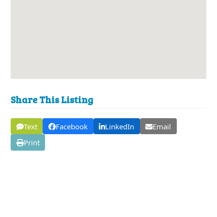
Share This Listing
Text
Facebook
LinkedIn
Email
Print