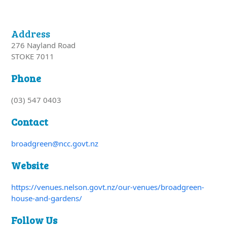
Address
276 Nayland Road
STOKE 7011
Phone
(03) 547 0403
Contact
broadgreen@ncc.govt.nz
Website
https://venues.nelson.govt.nz/our-venues/broadgreen-
house-and-gardens/
Follow Us