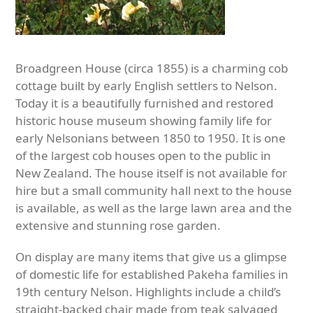
Broadgreen House (circa 1855) is a charming cob
cottage built by early English settlers to Nelson.
Today it is a beautifully furnished and restored
historic house museum showing family life for
early Nelsonians between 1850 to 1950. It is one
of the largest cob houses open to the public in
New Zealand. The house itself is not available for
hire but a small community hall next to the house
is available, as well as the large lawn area and the
extensive and stunning rose garden.
On display are many items that give us a glimpse
of domestic life for established Pakeha families in
19
th
century Nelson. Highlights include a child’s
straight-backed chair made from teak salvaged