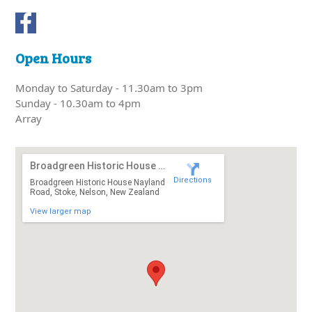
Open Hours
Monday to Saturday - 11.30am to 3pm
Sunday - 10.30am to 4pm
Array
Broadgreen Historic House Nayland Road
Directions
Broadgreen Historic House Nayland
Road, Stoke, Nelson, New Zealand
View larger map