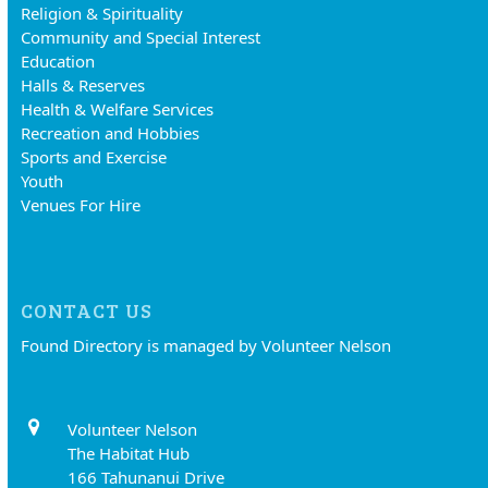
Religion & Spirituality
Community and Special Interest
Education
Halls & Reserves
Health & Welfare Services
Recreation and Hobbies
Sports and Exercise
Youth
Venues For Hire
CONTACT US
Found Directory is managed by Volunteer Nelson
Volunteer Nelson
The Habitat Hub
166 Tahunanui Drive