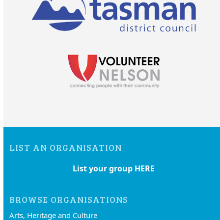
LIST AN ORGANISATION
List your group HERE
BROWSE ORGANISATIONS
Arts, Heritage and Culture