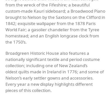
from the wreck of the Fifeshire; a beautiful
custom-made Kauri sideboard; a Broadwood Piano
brought to Nelson by the Saxtons on the Clifford in
1842; exquisite wallpaper from the 1878 Paris
World Fair; a gasolier chandelier from the Tyree
homestead; and an English longcase clock from
the 1750’s.
Broadgreen Historic House also features a
nationally significant textile and period costume
collection; including one of New Zealand’s
oldest quilts made in Ireland in 1776; and some of
Nelson’s early settler gowns and accessories.
Every year a new display highlights different
pieces of this collection.