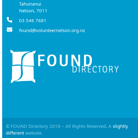
Tahunanui
Nelson, 7011
03 546 7681
found@volunteernelson.org.nz
© FOUND Directory 2018 – All Rights Reserved. A
slightly
different
website.