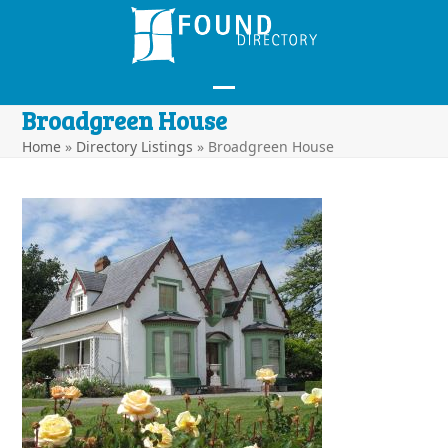
Skip
to
content
Open
Close
Broadgreen House
mobile
mobile
Home
»
Directory Listings
»
Broadgreen House
menu
menu