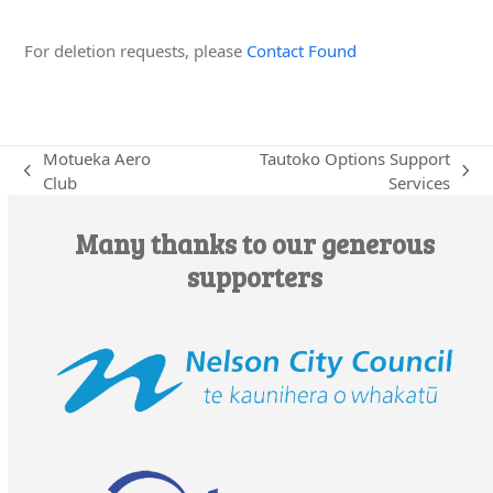
Edit this Organisation
For deletion requests, please
Contact Found
Motueka Aero
Tautoko Options Support
previous
next
Club
Services
post:
post:
Many thanks to our generous
supporters