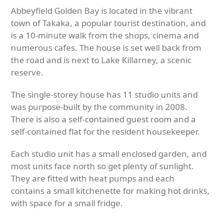
Abbeyfield Golden Bay is located in the vibrant
town of Takaka, a popular tourist destination, and
is a 10-minute walk from the shops, cinema and
numerous cafes. The house is set well back from
the road and is next to Lake Killarney, a scenic
reserve.
The single-storey house has 11 studio units and
was purpose-built by the community in 2008.
There is also a self-contained guest room and a
self-contained flat for the resident housekeeper.
Each studio unit has a small enclosed garden, and
most units face north so get plenty of sunlight.
They are fitted with heat pumps and each
contains a small kitchenette for making hot drinks,
with space for a small fridge.