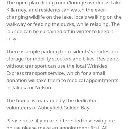
The open plan dining room/lounge overlooks Lake
Killarney, and residents can watch the ever-
changing wildlife on the lake, locals walking on the
walkway or feeding the ducks, while relaxing. The
lounge can be curtained off in winter to keep it
cosy.
There is ample parking for residents’ vehicles and
storage for mobility scooters and bikes. Residents
without transport can use the local Wrinkles
Express transport service, which for a small
donation will take them to medical appointments
in Takaka or Nelson.
The house is managed by the dedicated
volunteers of Abbeyfield Golden Bay.
Please note: if you are interested in viewing our
house please make an appointment first. All