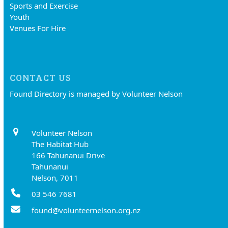
Sports and Exercise
Youth
Venues For Hire
CONTACT US
Found Directory is managed by Volunteer Nelson
Volunteer Nelson
The Habitat Hub
166 Tahunanui Drive
Tahunanui
Nelson, 7011
03 546 7681
found@volunteernelson.org.nz