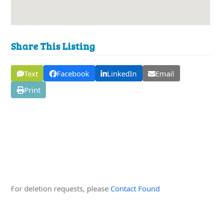
Share This Listing
Text
Facebook
LinkedIn
Email
Print
Edit this Organisation
For deletion requests, please
Contact Found