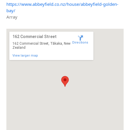
https://www.abbeyfield.co.nz/house/abbeyfield-golden-
bay/
Array
162 Commercial Street
Directions
162 Commercial Street, Tākaka, New
Zealand
View larger map