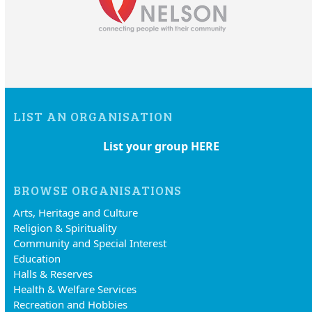
LIST AN ORGANISATION
List your group HERE
BROWSE ORGANISATIONS
Arts, Heritage and Culture
Religion & Spirituality
Community and Special Interest
Education
Halls & Reserves
Health & Welfare Services
Recreation and Hobbies