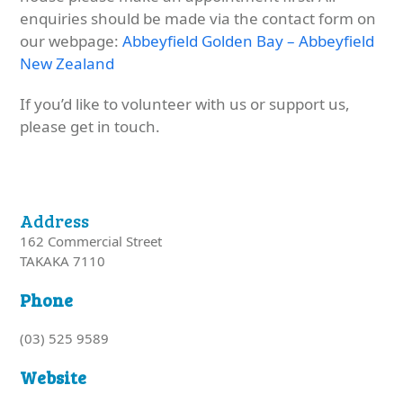
enquiries should be made via the contact form on
our webpage:
Abbeyfield Golden Bay – Abbeyfield
New Zealand
If you’d like to volunteer with us or support us,
please get in touch.
Address
162 Commercial Street
TAKAKA 7110
Phone
(03) 525 9589
Website