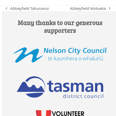
Abbeyfield Motueka
Abbeyfield Tahunanui
next
previous
post:
post:
Many thanks to our generous
supporters